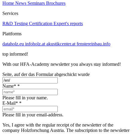
Home
News
Seminars
Brochures
Services
R&D
Testing
Certification
Expert's reports
Plattforms
dataholz.eu
infoholz.at
akustikcenter.at
fenstereinbau.info
top informed!
With our HFA-Academy newsletter you always stay informed!
Seite, auf der das Formular abgeschickt wurde
Name*
*
Please fill in your name.
E-Mail*
*
Please fill in your email-address.
Yes, I agree with the regular receipt of the newsletter of the
company Holzforschung Austria. The subscription to the newsletter