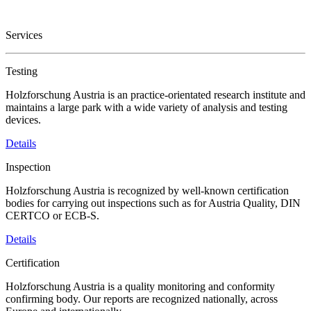
Services
Testing
Holzforschung Austria is an practice-orientated research institute and
maintains a large park with a wide variety of analysis and testing
devices.
Details
Inspection
Holzforschung Austria is recognized by well-known certification
bodies for carrying out inspections such as for Austria Quality, DIN
CERTCO or ECB-S.
Details
Certification
Holzforschung Austria is a quality monitoring and conformity
confirming body. Our reports are recognized nationally, across