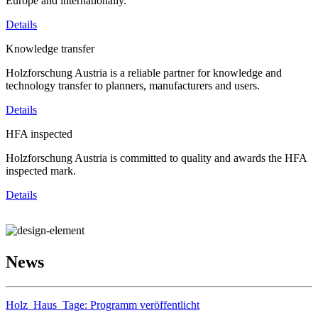
Europe and internationally.
Details
Knowledge transfer
Holzforschung Austria is a reliable partner for knowledge and
technology transfer to planners, manufacturers and users.
Details
HFA inspected
Holzforschung Austria is committed to quality and awards the HFA
inspected mark.
Details
News
Holz_Haus_Tage: Programm veröffentlicht