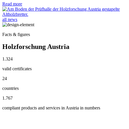
Read more
all news
Facts & figures
Holzforschung Austria
1.324
valid certificates
24
countries
1.767
compliant products and services in Austria in numbers