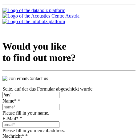
Would you like
to find out more?
Contact us
Seite, auf der das Formular abgeschickt wurde
Name*
*
Please fill in your name.
E-Mail*
*
Please fill in your email-address.
Nachricht*
*