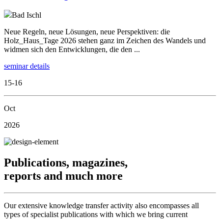
Bad Ischl
Neue Regeln, neue Lösungen, neue Perspektiven: die
Holz_Haus_Tage 2026 stehen ganz im Zeichen des Wandels und
widmen sich den Entwicklungen, die den ...
seminar details
15-16
Oct
2026
Publications, magazines,
reports and much more
Our extensive knowledge transfer activity also encompasses all
types of specialist publications with which we bring current