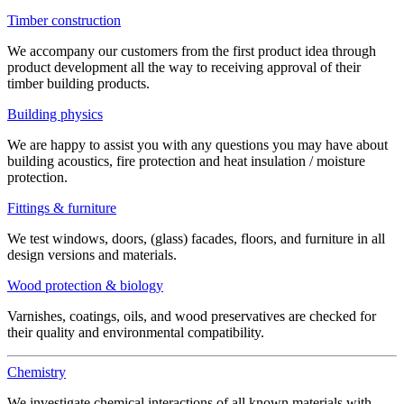
Timber construction
We accompany our customers from the first product idea through
product development all the way to receiving approval of their
timber building products.
Building physics
We are happy to assist you with any questions you may have about
building acoustics, fire protection and heat insulation / moisture
protection.
Fittings & furniture
We test windows, doors, (glass) facades, floors, and furniture in all
design versions and materials.
Wood protection & biology
Varnishes, coatings, oils, and wood preservatives are checked for
their quality and environmental compatibility.
Chemistry
We investigate chemical interactions of all known materials with