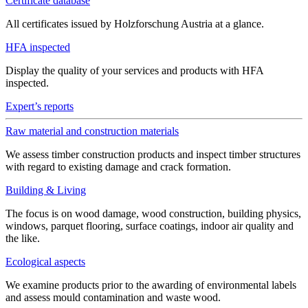
Certificate database
All certificates issued by Holzforschung Austria at a glance.
HFA inspected
Display the quality of your services and products with HFA
inspected.
Expert’s reports
Raw material and construction materials
We assess timber construction products and inspect timber structures
with regard to existing damage and crack formation.
Building & Living
The focus is on wood damage, wood construction, building physics,
windows, parquet flooring, surface coatings, indoor air quality and
the like.
Ecological aspects
We examine products prior to the awarding of environmental labels
and assess mould contamination and waste wood.