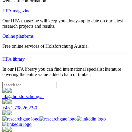
well as free information.
HFA magazine
Our HFA magazine will keep you always up to date on our latest
research projects and results.
Online platforms
Free online services of Holzforschung Austria.
HFA library
In our HFA library you can find international specialist literature
covering the entire value-added chain of timber.
hfa@holzforschung.at
+43 1 798 26 23-0