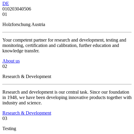
DE
01
02
03
04
05
06
01
Holzforschung Austria
Your competent partner for research and development, testing and
monitoring, certification and calibration, further education and
knowledge transfer.
About us
02
Research & Development
Research and development is our central task. Since our foundation
in 1948, we have been developing innovative products together with
industry and science.
Research & Development
03
Testing