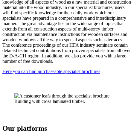
knowledge of all aspects of wood as a raw material and construction
material into the wood industry. In our specialist brochures, users
will find specific knowledge for their daily work which our
specialists have prepared in a comprehensive and interdisciplinary
manner. The great advantage lies in the wide range of topics that
extends from all construction aspects of multi-storey timber
construction via maintenance instructions for wooden surfaces and
wooden windows all the way to special aspects such as terraces.
The conference proceedings of our HFA industry seminars contain
detailed technical contributions from proven specialists from all over
the D-A-CH region. In addition, we also provide you with a large
number of free downloads.
Here you can find pur­chaseable specialist brochures
Our platforms