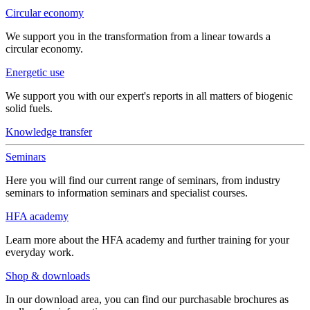
Circular economy
We support you in the transformation from a linear towards a
circular economy.
Energetic use
We support you with our expert's reports in all matters of biogenic
solid fuels.
Knowledge transfer
Seminars
Here you will find our current range of seminars, from industry
seminars to information seminars and specialist courses.
HFA academy
Learn more about the HFA academy and further training for your
everyday work.
Shop & downloads
In our download area, you can find our purchasable brochures as