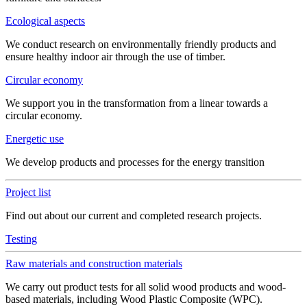
Ecological aspects
We conduct research on environmentally friendly products and
ensure healthy indoor air through the use of timber.
Circular economy
We support you in the transformation from a linear towards a
circular economy.
Energetic use
We develop products and processes for the energy transition
Project list
Find out about our current and completed research projects.
Testing
Raw materials and construction materials
We carry out product tests for all solid wood products and wood-
based materials, including Wood Plastic Composite (WPC).