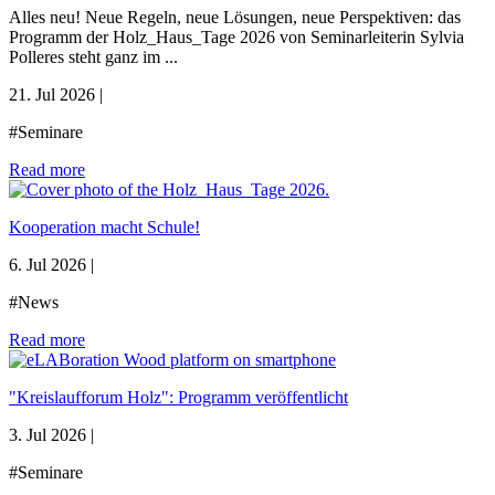
Alles neu! Neue Regeln, neue Lösungen, neue Perspektiven: das
Programm der Holz_Haus_Tage 2026 von Seminarleiterin Sylvia
Polleres steht ganz im ...
21. Jul 2026
|
#Seminare
Read more
Kooperation macht Schule!
6. Jul 2026
|
#News
Read more
"Kreislaufforum Holz": Programm veröffentlicht
3. Jul 2026
|
#Seminare