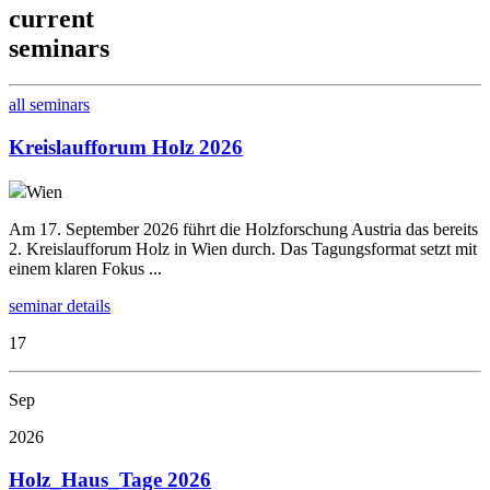
current
seminars
all seminars
Kreislaufforum Holz 2026
Wien
Am 17. September 2026 führt die Holzforschung Austria das bereits
2. Kreislaufforum Holz in Wien durch. Das Tagungsformat setzt mit
einem klaren Fokus ...
seminar details
17
Sep
2026
Holz_Haus_Tage 2026