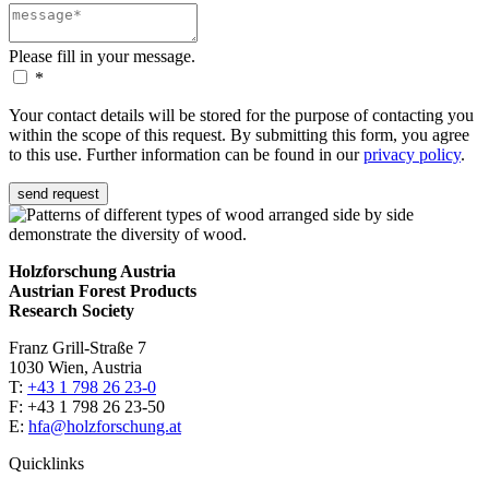
Please fill in your message.
*
Your contact details will be stored for the purpose of contacting you
within the scope of this request. By submitting this form, you agree
to this use. Further information can be found in our
privacy policy
.
send request
Holzforschung Austria
Austrian Forest Products
Research Society
Franz Grill-Straße 7
1030 Wien, Austria
T:
+43 1 798 26 23-0
​​F: +43 1 798 26 23-50
E:
hfa@holzforschung.at
Quicklinks