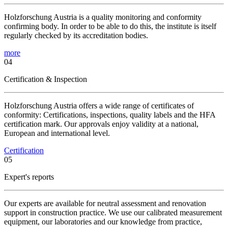
Holzforschung Austria is a quality monitoring and conformity
confirming body. In order to be able to do this, the institute is itself
regularly checked by its accreditation bodies.
more
04
Certification & Inspection
Holzforschung Austria offers a wide range of certificates of
conformity: Certifications, inspections, quality labels and the HFA
certification mark. Our approvals enjoy validity at a national,
European and international level.
Certification
05
Expert's reports
Our experts are available for neutral assessment and renovation
support in construction practice. We use our calibrated measurement
equipment, our laboratories and our knowledge from practice,