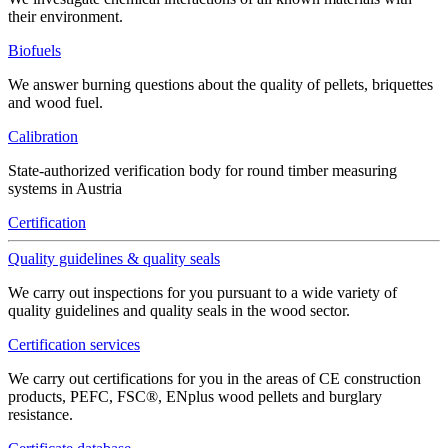
their environment.
Biofuels
We answer burning questions about the quality of pellets, briquettes
and wood fuel.
Calibration
State-authorized verification body for round timber measuring
systems in Austria
Certification
Quality guidelines & quality seals
We carry out inspections for you pursuant to a wide variety of
quality guidelines and quality seals in the wood sector.
Certification services
We carry out certifications for you in the areas of CE construction
products, PEFC, FSC®, ENplus wood pellets and burglary
resistance.