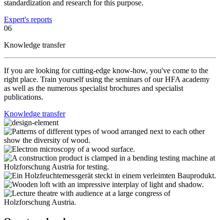
standardization and research for this purpose.
Expert's reports
06
Knowledge transfer
If you are looking for cutting-edge know-how, you've come to the
right place. Train yourself using the seminars of our HFA academy
as well as the numerous specialist brochures and specialist
publications.
Knowledge transfer