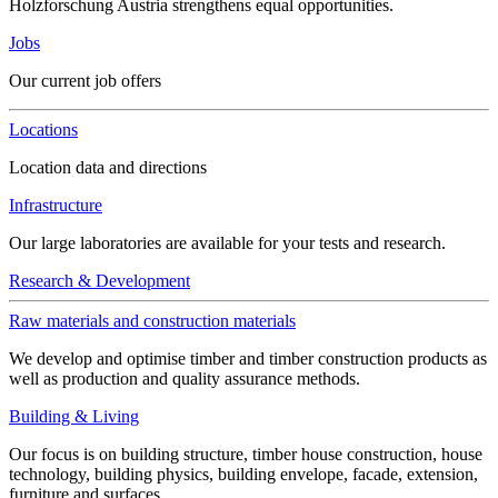
Holzforschung Austria strengthens equal opportunities.
Jobs
Our current job offers
Locations
Location data and directions
Infrastructure
Our large laboratories are available for your tests and research.
Research & Development
Raw materials and construction materials
We develop and optimise timber and timber construction products as
well as production and quality assurance methods.
Building & Living
Our focus is on building structure, timber house construction, house
technology, building physics, building envelope, facade, extension,
furniture and surfaces.