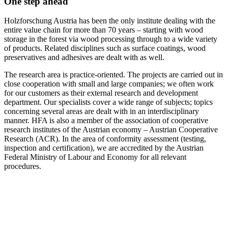
One step ahead
Holzforschung Austria has been the only institute dealing with the
entire value chain for more than 70 years – starting with wood
storage in the forest via wood processing through to a wide variety
of products. Related disciplines such as surface coatings, wood
preservatives and adhesives are dealt with as well.
The research area is practice-oriented. The projects are carried out in
close cooperation with small and large companies; we often work
for our customers as their external research and development
department. Our specialists cover a wide range of subjects; topics
concerning several areas are dealt with in an interdisciplinary
manner. HFA is also a member of the association of cooperative
research institutes of the Austrian economy – Austrian Cooperative
Research (ACR). In the area of conformity assessment (testing,
inspection and certification), we are accredited by the Austrian
Federal Ministry of Labour and Economy for all relevant
procedures.