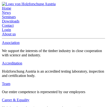
Home
News
Seminars
Downloads
Contact
Login
About us
Association
We support the interests of the timber industry in close cooperation
with science and industry.
Accreditation
Holzforschung Austria is an accredited testing laboratory, inspection
and certification body.
Team
Our entire competence is represented by our employees
Career & Equality