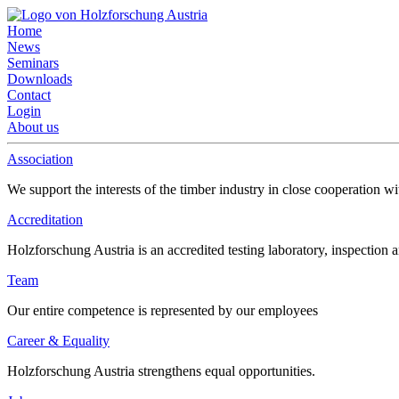
Home
News
Seminars
Downloads
Contact
Login
About us
Association
We support the interests of the timber industry in close cooperation wi
Accreditation
Holzforschung Austria is an accredited testing laboratory, inspection a
Team
Our entire competence is represented by our employees
Career & Equality
Holzforschung Austria strengthens equal opportunities.