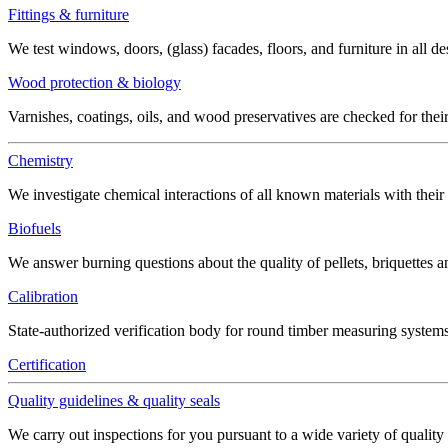
Fittings & furniture
We test windows, doors, (glass) facades, floors, and furniture in all de
Wood protection & biology
Varnishes, coatings, oils, and wood preservatives are checked for thei
Chemistry
We investigate chemical interactions of all known materials with thei
Biofuels
We answer burning questions about the quality of pellets, briquettes 
Calibration
State-authorized verification body for round timber measuring systems
Certification
Quality guidelines & quality seals
We carry out inspections for you pursuant to a wide variety of quality 