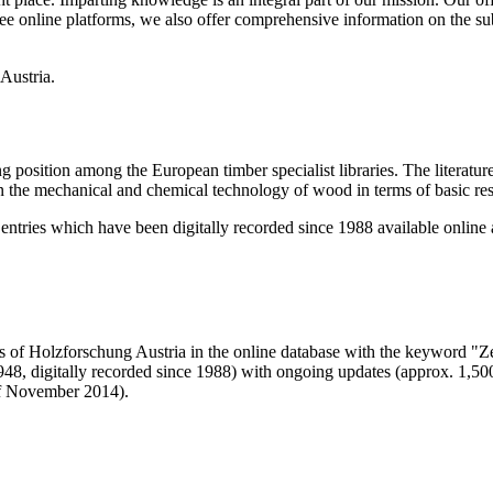
r free online platforms, we also offer comprehensive information on the s
g position among the European timber specialist libraries. The literature
 the mechanical and chemical technology of wood in terms of basic resea
 entries which have been digitally recorded since 1988 available online
als of Holzforschung Austria in the online database with the keyword 
48, digitally recorded since 1988) with ongoing updates (approx. 1,500 
 of November 2014).