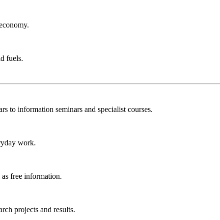
r economy.
d fuels.
rs to information seminars and specialist courses.
ryday work.
as free information.
ch projects and results.