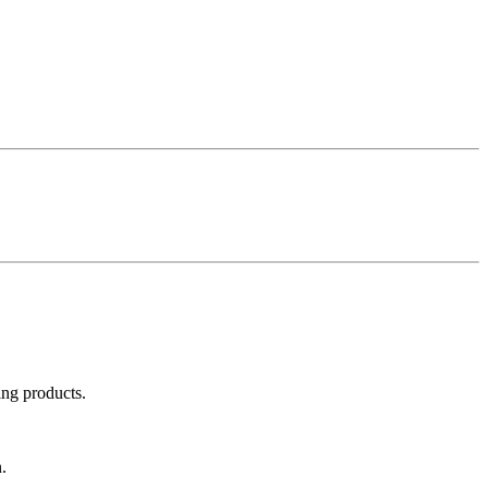
ing products.
.