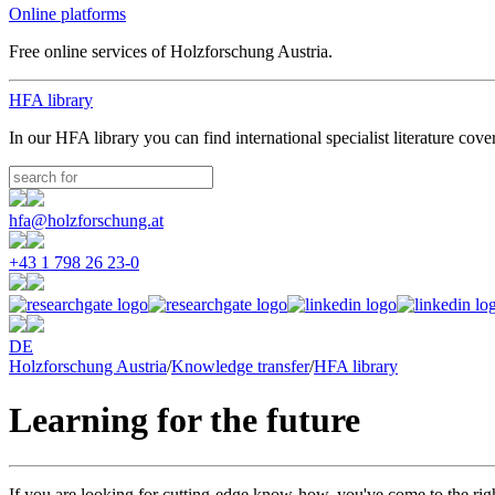
Online platforms
Free online services of Holzforschung Austria.
HFA library
In our HFA library you can find international specialist literature cove
hfa@holzforschung.at
+43 1 798 26 23-0
DE
Holzforschung Austria
/
Knowledge transfer
/
HFA library
Learning for the future
If you are looking for cutting-edge know-how, you've come to the righ