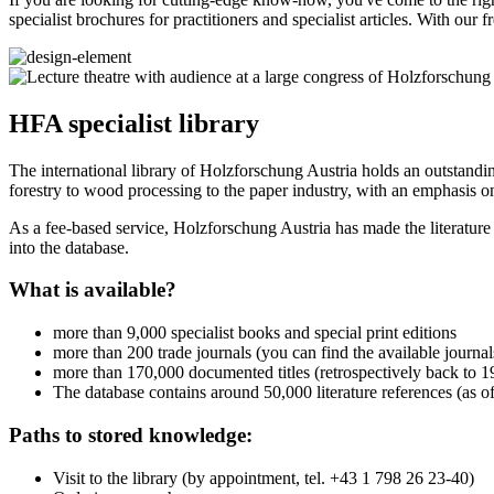
specialist brochures for practitioners and specialist articles. With ou
HFA specialist library
The international library of Holzforschung Austria holds an outstandin
forestry to wood processing to the paper industry, with an emphasis on
As a fee-based service, Holzforschung Austria has made the literature
into the database.
What is available?
more than 9,000 specialist books and special print editions
more than 200 trade journals (you can find the available journ
more than 170,000 documented titles (retrospectively back to 19
The database contains around 50,000 literature references (as
Paths to stored knowledge:
Visit to the library (by appointment, tel. +43 1 798 26 23-40)