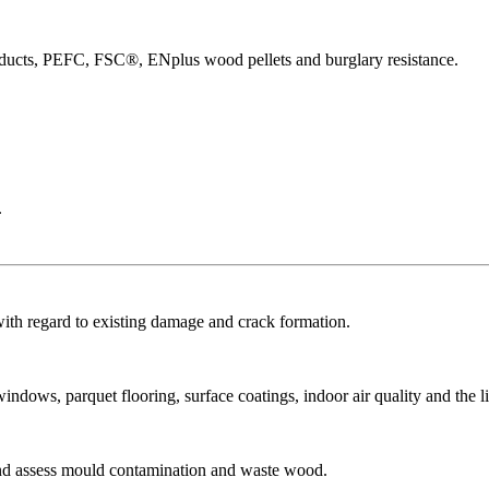
products, PEFC, FSC®, ENplus wood pellets and burglary resistance.
.
with regard to existing damage and crack formation.
dows, parquet flooring, surface coatings, indoor air quality and the li
and assess mould contamination and waste wood.