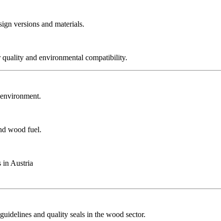
sign versions and materials.
r quality and environmental compatibility.
r environment.
and wood fuel.
 in Austria
guidelines and quality seals in the wood sector.