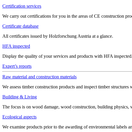
Certification services
We carry out certifications for you in the areas of CE construction 
Certificate database
All certificates issued by Holzforschung Austria at a glance.
HFA inspected
Display the quality of your services and products with HFA inspected
Expert’s reports
Raw material and construction materials
We assess timber construction products and inspect timber structures 
Building & Living
The focus is on wood damage, wood construction, building physics, win
Ecological aspects
We examine products prior to the awarding of environmental labels 