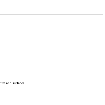
ture and surfaces.