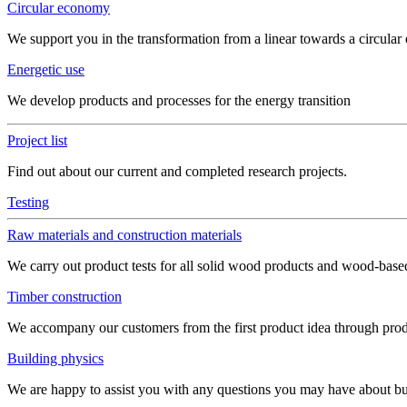
Circular economy
We support you in the transformation from a linear towards a circula
Energetic use
We develop products and processes for the energy transition
Project list
Find out about our current and completed research projects.
Testing
Raw materials and construction materials
We carry out product tests for all solid wood products and wood-bas
Timber construction
We accompany our customers from the first product idea through produ
Building physics
We are happy to assist you with any questions you may have about build