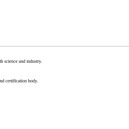
th science and industry.
nd certification body.