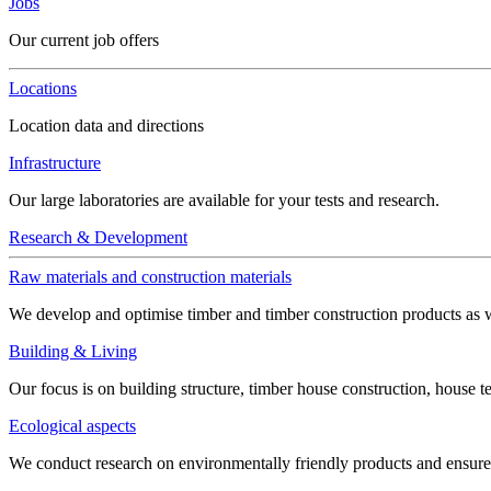
Jobs
Our current job offers
Locations
Location data and directions
Infrastructure
Our large laboratories are available for your tests and research.
Research & Development
Raw materials and construction materials
We develop and optimise timber and timber construction products as w
Building & Living
Our focus is on building structure, timber house construction, house t
Ecological aspects
We conduct research on environmentally friendly products and ensure h