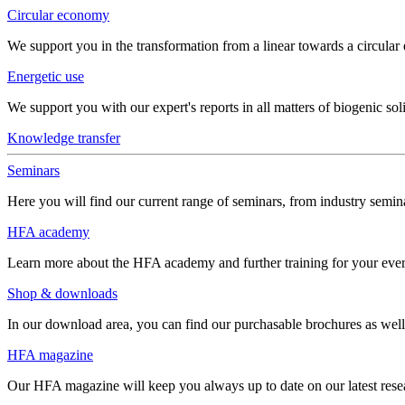
Circular economy
We support you in the transformation from a linear towards a circula
Energetic use
We support you with our expert's reports in all matters of biogenic soli
Knowledge transfer
Seminars
Here you will find our current range of seminars, from industry semina
HFA academy
Learn more about the HFA academy and further training for your eve
Shop & downloads
In our download area, you can find our purchasable brochures as well 
HFA magazine
Our HFA magazine will keep you always up to date on our latest resear