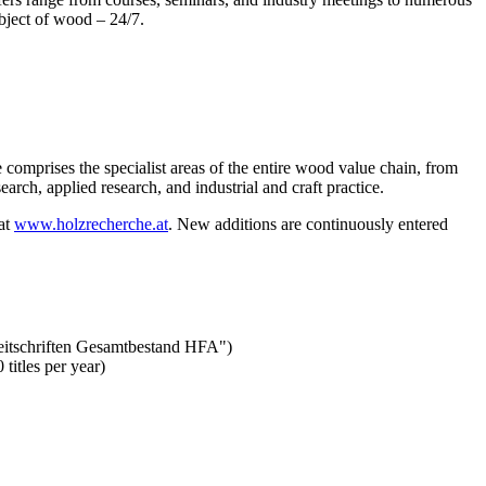
ubject of wood – 24/7.
 comprises the specialist areas of the entire wood value chain, from
rch, applied research, and industrial and craft practice.
 at
www.holzrecherche.at
. New additions are continuously entered
"Zeitschriften Gesamtbestand HFA")
titles per year)