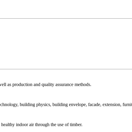
ell as production and quality assurance methods.
echnology, building physics, building envelope, facade, extension, furni
ealthy indoor air through the use of timber.