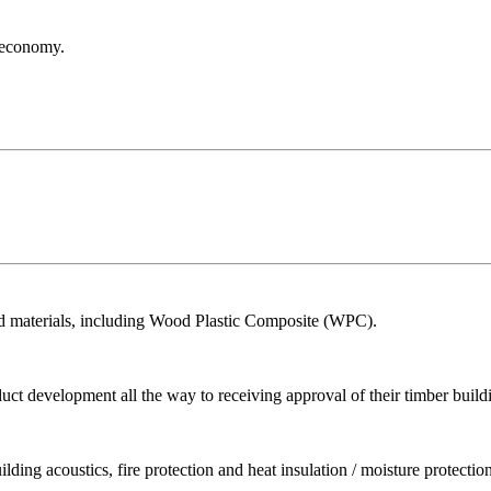
r economy.
ed materials, including Wood Plastic Composite (WPC).
ct development all the way to receiving approval of their timber build
ing acoustics, fire protection and heat insulation / moisture protection