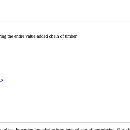
ring the entire value-added chain of timber.
t place. Imparting knowledge is an integral part of our mission. Our o