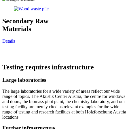
Secondary Raw
Materials
Details
Testing requires infrastructure
Large laboratories
The large laboratories for a wide variety of areas reflect our wide
range of topics. The Akustik Center Austria, the centre for windows
and doors, the biomass pilot plant, the chemistry laboratory, and our
testing facility are merely cited as relevant examples for the wide
range of testing and research facilities at both Holzforschung Austria
locations.
Further infrastructure