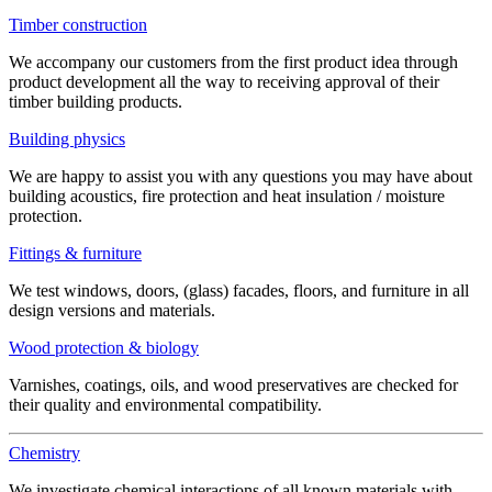
Timber construction
We accompany our customers from the first product idea through
product development all the way to receiving approval of their
timber building products.
Building physics
We are happy to assist you with any questions you may have about
building acoustics, fire protection and heat insulation / moisture
protection.
Fittings & furniture
We test windows, doors, (glass) facades, floors, and furniture in all
design versions and materials.
Wood protection & biology
Varnishes, coatings, oils, and wood preservatives are checked for
their quality and environmental compatibility.
Chemistry
We investigate chemical interactions of all known materials with