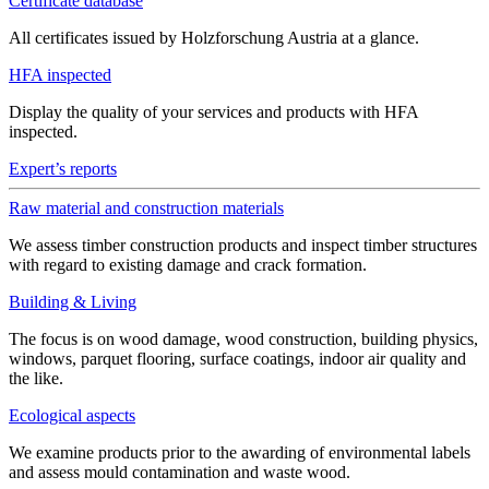
Certificate database
All certificates issued by Holzforschung Austria at a glance.
HFA inspected
Display the quality of your services and products with HFA
inspected.
Expert’s reports
Raw material and construction materials
We assess timber construction products and inspect timber structures
with regard to existing damage and crack formation.
Building & Living
The focus is on wood damage, wood construction, building physics,
windows, parquet flooring, surface coatings, indoor air quality and
the like.
Ecological aspects
We examine products prior to the awarding of environmental labels
and assess mould contamination and waste wood.