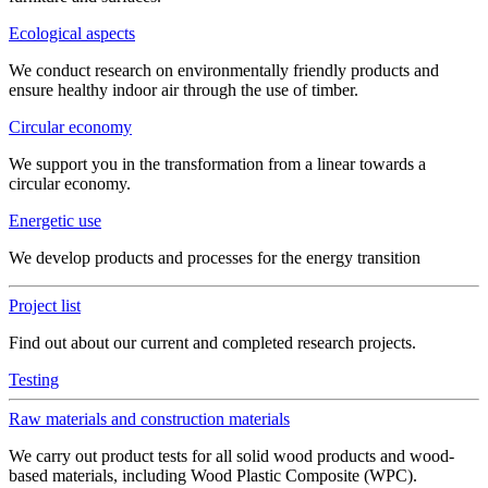
Ecological aspects
We conduct research on environmentally friendly products and
ensure healthy indoor air through the use of timber.
Circular economy
We support you in the transformation from a linear towards a
circular economy.
Energetic use
We develop products and processes for the energy transition
Project list
Find out about our current and completed research projects.
Testing
Raw materials and construction materials
We carry out product tests for all solid wood products and wood-
based materials, including Wood Plastic Composite (WPC).