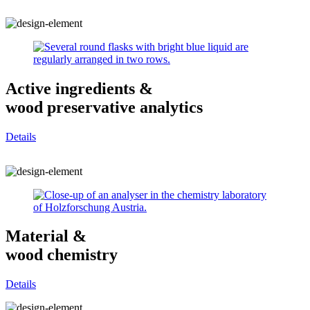
Active ingredients &
wood preservative analytics
Details
Material &
wood chemistry
Details