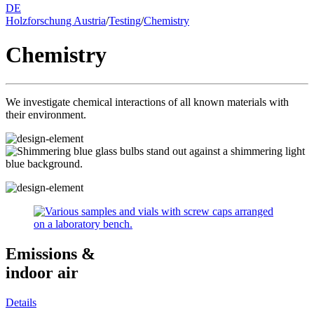
DE
Holzforschung Austria
/
Testing
/
Chemistry
Chemistry
We investigate chemical interactions of all known materials with
their environment.
Emissions &
indoor air
Details