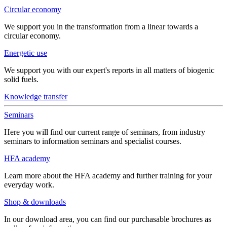
Circular economy
We support you in the transformation from a linear towards a
circular economy.
Energetic use
We support you with our expert's reports in all matters of biogenic
solid fuels.
Knowledge transfer
Seminars
Here you will find our current range of seminars, from industry
seminars to information seminars and specialist courses.
HFA academy
Learn more about the HFA academy and further training for your
everyday work.
Shop & downloads
In our download area, you can find our purchasable brochures as