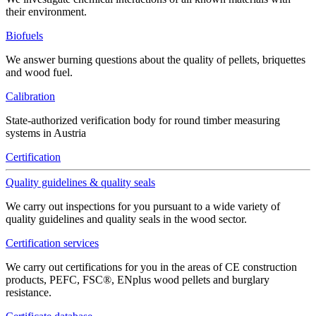
their environment.
Biofuels
We answer burning questions about the quality of pellets, briquettes
and wood fuel.
Calibration
State-authorized verification body for round timber measuring
systems in Austria
Certification
Quality guidelines & quality seals
We carry out inspections for you pursuant to a wide variety of
quality guidelines and quality seals in the wood sector.
Certification services
We carry out certifications for you in the areas of CE construction
products, PEFC, FSC®, ENplus wood pellets and burglary
resistance.