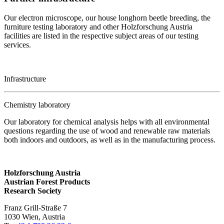
Our electron microscope, our house longhorn beetle breeding, the
furniture testing laboratory and other Holzforschung Austria
facilities are listed in the respective subject areas of our testing
services.
Infrastructure
Chemistry laboratory
Our laboratory for chemical analysis helps with all environmental
questions regarding the use of wood and renewable raw materials
both indoors and outdoors, as well as in the manufacturing process.
Holzforschung Austria
Austrian Forest Products
Research Society
Franz Grill-Straße 7
1030 Wien, Austria