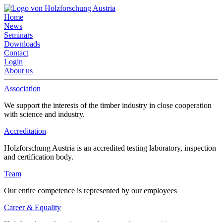
Home
News
Seminars
Downloads
Contact
Login
About us
Association
We support the interests of the timber industry in close cooperation
with science and industry.
Accreditation
Holzforschung Austria is an accredited testing laboratory, inspection
and certification body.
Team
Our entire competence is represented by our employees
Career & Equality