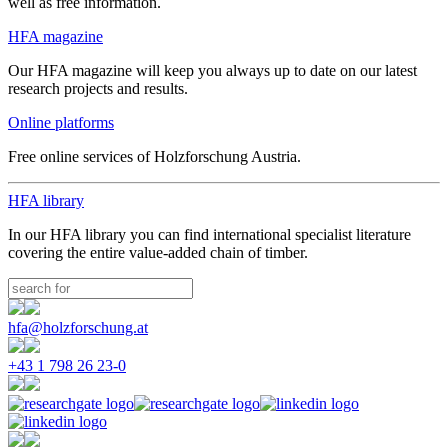
well as free information.
HFA magazine
Our HFA magazine will keep you always up to date on our latest
research projects and results.
Online platforms
Free online services of Holzforschung Austria.
HFA library
In our HFA library you can find international specialist literature
covering the entire value-added chain of timber.
hfa@holzforschung.at
+43 1 798 26 23-0