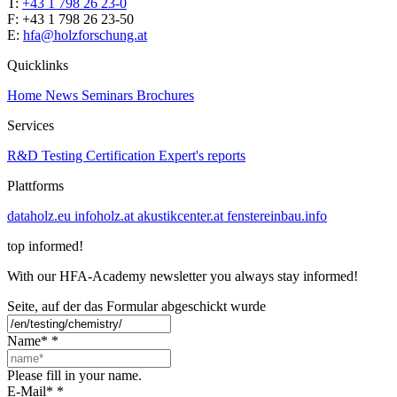
T:
+43 1 798 26 23-0
​​F: +43 1 798 26 23-50
E:
hfa@holzforschung.at
Quicklinks
Home
News
Seminars
Brochures
Services
R&D
Testing
Certification
Expert's reports
Plattforms
dataholz.eu
infoholz.at
akustikcenter.at
fenstereinbau.info
top informed!
With our HFA-Academy newsletter you always stay informed!
Seite, auf der das Formular abgeschickt wurde
Name*
*
Please fill in your name.
E-Mail*
*