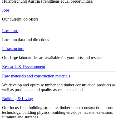
Holzforschung Austria strengthens equal opportunities.
Jobs
Our current job offers
Locations
Location data and directions
Infrastructure
Our large laboratories are available for your tests and research.
Research & Development
Raw materials and construction materials
We develop and optimise timber and timber construction products as
well as production and quality assurance methods.
Building & Living
Our focus is on building structure, timber house construction, house
technology, building physics, building envelope, facade, extension,
furniture and surfaces.