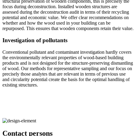
structural preservation of wooden components, this is precisely the
focus during deconstruction. Installed wooden structures are
assessed during the deconstruction audit in terms of their recycling
potential and economic value. We offer clear recommendations on
whether and how the wood used in your building can be
repurposed. This ensures that wooden components retain their value.
Investigation of pollutants
Conventional pollutant and contaminant investigation hardly covers
the environmentally relevant properties of wood-based building
products and is not designed for the structure-preserving dismantling
of wood. Our methods for representative sampling and our focus on
precisely those analytes that are relevant in terms of previous use
and circularity potential create the basis for the optimal handling of
existing structures.
Contact persons