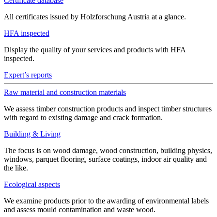
Certificate database
All certificates issued by Holzforschung Austria at a glance.
HFA inspected
Display the quality of your services and products with HFA
inspected.
Expert’s reports
Raw material and construction materials
We assess timber construction products and inspect timber structures
with regard to existing damage and crack formation.
Building & Living
The focus is on wood damage, wood construction, building physics,
windows, parquet flooring, surface coatings, indoor air quality and
the like.
Ecological aspects
We examine products prior to the awarding of environmental labels
and assess mould contamination and waste wood.