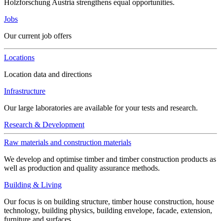
Holzforschung Austria strengthens equal opportunities.
Jobs
Our current job offers
Locations
Location data and directions
Infrastructure
Our large laboratories are available for your tests and research.
Research & Development
Raw materials and construction materials
We develop and optimise timber and timber construction products as
well as production and quality assurance methods.
Building & Living
Our focus is on building structure, timber house construction, house
technology, building physics, building envelope, facade, extension,
furniture and surfaces.