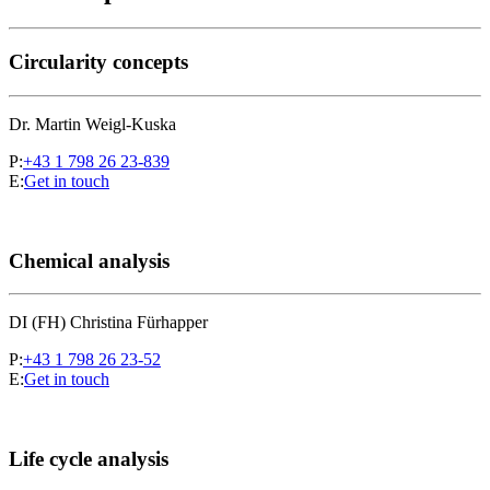
Circularity concepts
Dr. Martin Weigl-Kuska
P:
+43 1 798 26 23-839
E:
Get in touch
Chemical analysis
DI (FH) Christina Fürhapper
P:
+43 1 798 26 23-52
E:
Get in touch
Life cycle analysis