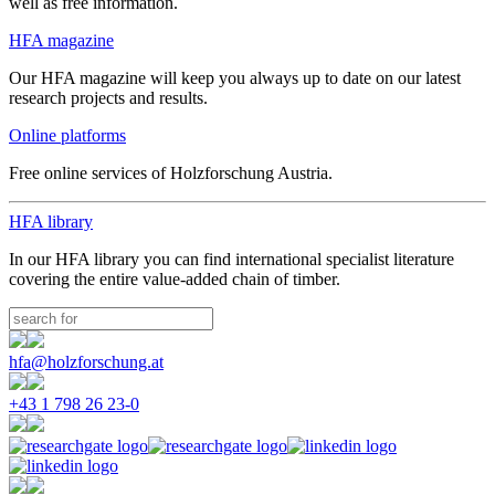
well as free information.
HFA magazine
Our HFA magazine will keep you always up to date on our latest
research projects and results.
Online platforms
Free online services of Holzforschung Austria.
HFA library
In our HFA library you can find international specialist literature
covering the entire value-added chain of timber.
hfa@holzforschung.at
+43 1 798 26 23-0