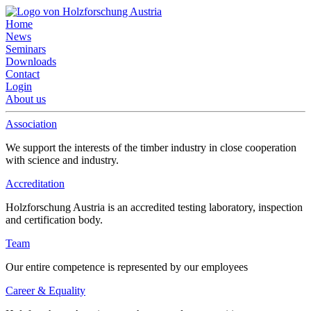
Home
News
Seminars
Downloads
Contact
Login
About us
Association
We support the interests of the timber industry in close cooperation
with science and industry.
Accreditation
Holzforschung Austria is an accredited testing laboratory, inspection
and certification body.
Team
Our entire competence is represented by our employees
Career & Equality