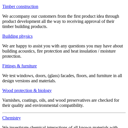
Timber construction
We accompany our customers from the first product idea through
product development all the way to receiving approval of their
timber building products.
Building physics
We are happy to assist you with any questions you may have about
building acoustics, fire protection and heat insulation / moisture
protection.
Fittings & furniture
We test windows, doors, (glass) facades, floors, and furniture in all
design versions and materials.
Wood protection & biology
Varnishes, coatings, oils, and wood preservatives are checked for
their quality and environmental compatibility.
Chemistry
We investigate chemical interactions of all known materials with