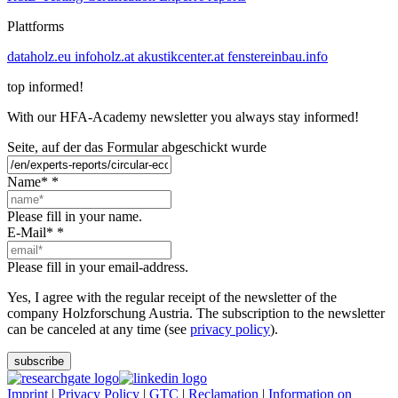
Plattforms
dataholz.eu
infoholz.at
akustikcenter.at
fenstereinbau.info
top informed!
With our HFA-Academy newsletter you always stay informed!
Seite, auf der das Formular abgeschickt wurde
Name*
*
Please fill in your name.
E-Mail*
*
Please fill in your email-address.
Yes, I agree with the regular receipt of the newsletter of the
company Holzforschung Austria. The subscription to the newsletter
can be canceled at any time (see
privacy policy
).
subscribe
Imprint
|
Privacy Policy
|
GTC
|
Reclamation
|
Information on