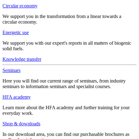
Circular economy
We support you in the transformation from a linear towards a
circular economy.
Energetic use
We support you with our expert's reports in all matters of biogenic
solid fuels.
Knowledge transfer
Seminars
Here you will find our current range of seminars, from industry
seminars to information seminars and specialist courses.
HFA academy
Learn more about the HFA academy and further training for your
everyday work.
Shop & downloads
In our download area, you can find our purchasable brochures as