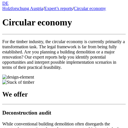
DE
Holzforschung Austria
/
Expert’s reports
/
Circular economy
Circular economy
For the timber industry, the circular economy is currently primarily a
transformation task. The legal framework is far from being fully
established. Are you planning a building demolition or a major
renovation? Our expert reports help you identify potential
opportunities and interpret possible implementation scenarios in
terms of their practical feasibility.
We offer
Deconstruction audit
While conventional building demolition often disregards the