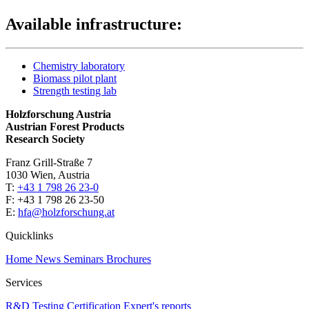
Available infrastructure:
Chemistry laboratory
Biomass pilot plant
Strength testing lab
Holzforschung Austria
Austrian Forest Products
Research Society
Franz Grill-Straße 7
1030 Wien, Austria
T:
+43 1 798 26 23-0
​​F: +43 1 798 26 23-50
E:
hfa@holzforschung.at
Quicklinks
Home
News
Seminars
Brochures
Services
R&D
Testing
Certification
Expert's reports