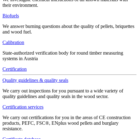
their environment.
Biofuels
We answer burning questions about the quality of pellets, briquettes
and wood fuel.
Calibration
State-authorized verification body for round timber measuring
systems in Austria
Certification
Quality guidelines & quality seals
We carry out inspections for you pursuant to a wide variety of
quality guidelines and quality seals in the wood sector.
Certification services
We carry out certifications for you in the areas of CE construction
products, PEFC, FSC®, ENplus wood pellets and burglary
resistance.