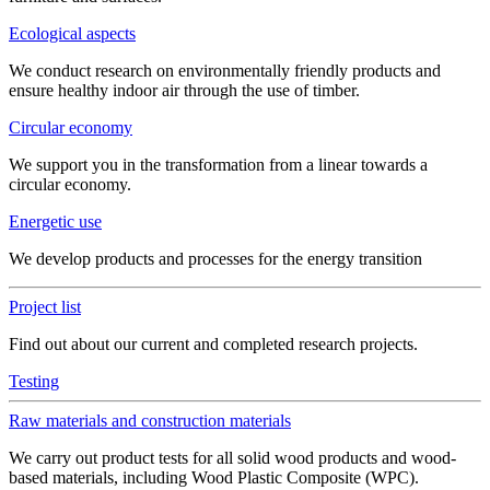
Ecological aspects
We conduct research on environmentally friendly products and
ensure healthy indoor air through the use of timber.
Circular economy
We support you in the transformation from a linear towards a
circular economy.
Energetic use
We develop products and processes for the energy transition
Project list
Find out about our current and completed research projects.
Testing
Raw materials and construction materials
We carry out product tests for all solid wood products and wood-
based materials, including Wood Plastic Composite (WPC).