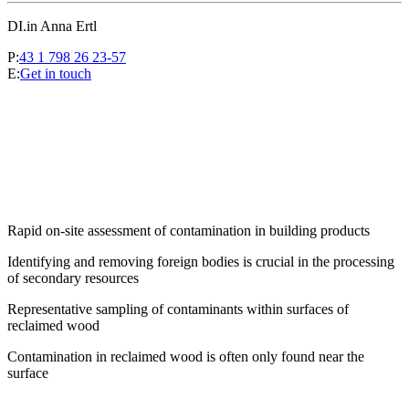
DI.in Anna Ertl
P:
43 1 798 26 23-57
E:
Get in touch
Rapid on-site assessment of contamination in building products
Identifying and removing foreign bodies is crucial in the processing
of secondary resources
Representative sampling of contaminants within surfaces of
reclaimed wood
Contamination in reclaimed wood is often only found near the
surface