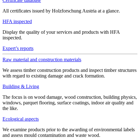
Certificate database
All certificates issued by Holzforschung Austria at a glance.
HFA inspected
Display the quality of your services and products with HFA
inspected.
Expert’s reports
Raw material and construction materials
We assess timber construction products and inspect timber structures
with regard to existing damage and crack formation.
Building & Living
The focus is on wood damage, wood construction, building physics,
windows, parquet flooring, surface coatings, indoor air quality and
the like.
Ecological aspects
We examine products prior to the awarding of environmental labels
and assess mould contamination and waste wood.