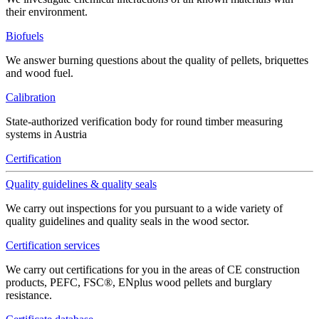
their environment.
Biofuels
We answer burning questions about the quality of pellets, briquettes
and wood fuel.
Calibration
State-authorized verification body for round timber measuring
systems in Austria
Certification
Quality guidelines & quality seals
We carry out inspections for you pursuant to a wide variety of
quality guidelines and quality seals in the wood sector.
Certification services
We carry out certifications for you in the areas of CE construction
products, PEFC, FSC®, ENplus wood pellets and burglary
resistance.