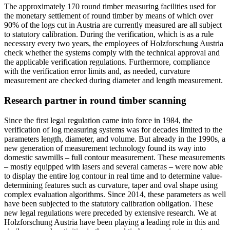
The approximately 170 round timber measuring facilities used for
the monetary settlement of round timber by means of which over
90% of the logs cut in Austria are currently measured are all subject
to statutory calibration. During the verification, which is as a rule
necessary every two years, the employees of Holzforschung Austria
check whether the systems comply with the technical approval and
the applicable verification regulations. Furthermore, compliance
with the verification error limits and, as needed, curvature
measurement are checked during diameter and length measurement.
Research partner in round timber scanning
Since the first legal regulation came into force in 1984, the
verification of log measuring systems was for decades limited to the
parameters length, diameter, and volume. But already in the 1990s, a
new generation of measurement technology found its way into
domestic sawmills – full contour measurement. These measurements
– mostly equipped with lasers and several cameras – were now able
to display the entire log contour in real time and to determine value-
determining features such as curvature, taper and oval shape using
complex evaluation algorithms. Since 2014, these parameters as well
have been subjected to the statutory calibration obligation. These
new legal regulations were preceded by extensive research. We at
Holzforschung Austria have been playing a leading role in this and