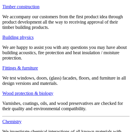
Timber construction
We accompany our customers from the first product idea through
product development all the way to receiving approval of their
timber building products.
Building physics
We are happy to assist you with any questions you may have about
building acoustics, fire protection and heat insulation / moisture
protection.
Fittings & furniture
We test windows, doors, (glass) facades, floors, and furniture in all
design versions and materials.
Wood protection & biology
Varnishes, coatings, oils, and wood preservatives are checked for
their quality and environmental compatibility.
Chemistry
We investigate chemical interactions of all known materials with