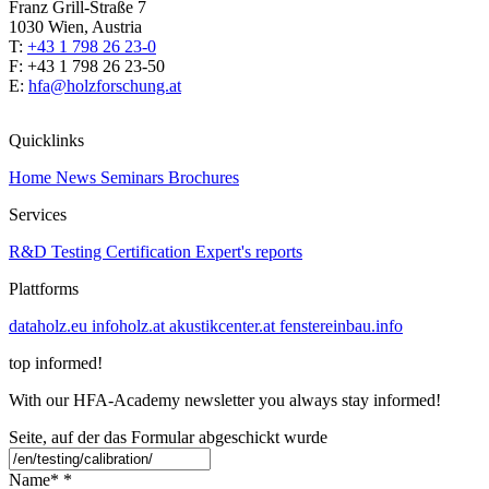
Franz Grill-Straße 7
1030 Wien, Austria
T:
+43 1 798 26 23-0
​​F: +43 1 798 26 23-50
E:
hfa@holzforschung.at
Quicklinks
Home
News
Seminars
Brochures
Services
R&D
Testing
Certification
Expert's reports
Plattforms
dataholz.eu
infoholz.at
akustikcenter.at
fenstereinbau.info
top informed!
With our HFA-Academy newsletter you always stay informed!
Seite, auf der das Formular abgeschickt wurde
Name*
*