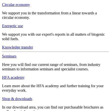
Circular economy
We support you in the transformation from a linear towards a
circular economy.
Energetic use
We support you with our expert's reports in all matters of biogenic
solid fuels.
Knowledge transfer
Seminars
Here you will find our current range of seminars, from industry
seminars to information seminars and specialist courses.
HFA academy
Learn more about the HFA academy and further training for your
everyday work.
Shop & downloads
In our download area, you can find our purchasable brochures as