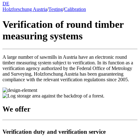
DE
Holzforschung Austria
/
Testing
/
Calibration
Verification of round timber
measuring systems
A large number of sawmills in Austria have an electronic round
timber measuring system subject to verification. In its function as a
verification agency authorized by the Federal Office of Metrology
and Surveying, Holzforschung Austria has been guaranteeing
compliance with the relevant verification regulations since 2005.
We offer
Verification duty and verification service