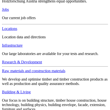
Holzforschung Austria strengthens equal opportunities.
Jobs
Our current job offers
Locations
Location data and directions
Infrastructure
Our large laboratories are available for your tests and research.
Research & Development
Raw materials and construction materials
We develop and optimise timber and timber construction products as
well as production and quality assurance methods.
Building & Living
Our focus is on building structure, timber house construction, house
technology, building physics, building envelope, facade, extension,
furniture and surfaces.