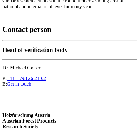
similar research activities in the round timber scanning area at
national and international level for many years.
Contact person
Head of verification body
Dr. Michael Golser
P:
+43 1 798 26 23-62
E:
Get in touch
Holzforschung Austria
Austrian Forest Products
Research Society