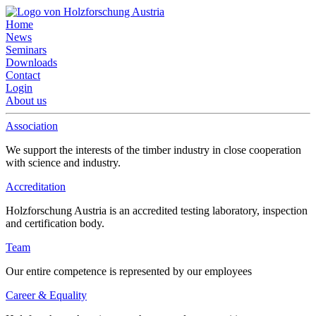
Home
News
Seminars
Downloads
Contact
Login
About us
Association
We support the interests of the timber industry in close cooperation
with science and industry.
Accreditation
Holzforschung Austria is an accredited testing laboratory, inspection
and certification body.
Team
Our entire competence is represented by our employees
Career & Equality