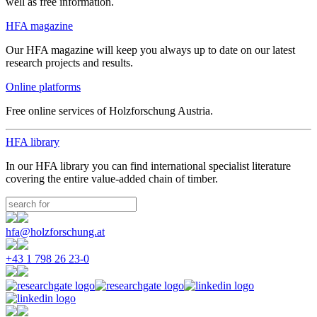
well as free information.
HFA magazine
Our HFA magazine will keep you always up to date on our latest
research projects and results.
Online platforms
Free online services of Holzforschung Austria.
HFA library
In our HFA library you can find international specialist literature
covering the entire value-added chain of timber.
hfa@holzforschung.at
+43 1 798 26 23-0