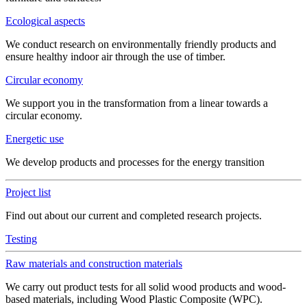
Ecological aspects
We conduct research on environmentally friendly products and
ensure healthy indoor air through the use of timber.
Circular economy
We support you in the transformation from a linear towards a
circular economy.
Energetic use
We develop products and processes for the energy transition
Project list
Find out about our current and completed research projects.
Testing
Raw materials and construction materials
We carry out product tests for all solid wood products and wood-
based materials, including Wood Plastic Composite (WPC).