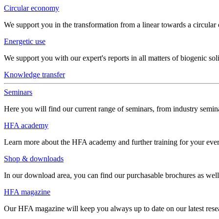
Circular economy
We support you in the transformation from a linear towards a circula
Energetic use
We support you with our expert's reports in all matters of biogenic soli
Knowledge transfer
Seminars
Here you will find our current range of seminars, from industry semina
HFA academy
Learn more about the HFA academy and further training for your eve
Shop & downloads
In our download area, you can find our purchasable brochures as well 
HFA magazine
Our HFA magazine will keep you always up to date on our latest resear