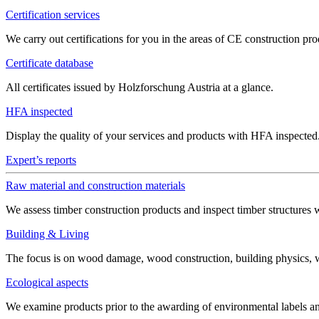
Certification services
We carry out certifications for you in the areas of CE construction 
Certificate database
All certificates issued by Holzforschung Austria at a glance.
HFA inspected
Display the quality of your services and products with HFA inspected
Expert’s reports
Raw material and construction materials
We assess timber construction products and inspect timber structures 
Building & Living
The focus is on wood damage, wood construction, building physics, win
Ecological aspects
We examine products prior to the awarding of environmental labels 