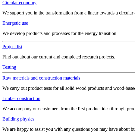
Circular economy
We support you in the transformation from a linear towards a circula
Energetic use
We develop products and processes for the energy transition
Project list
Find out about our current and completed research projects.
Testing
Raw materials and construction materials
We carry out product tests for all solid wood products and wood-bas
Timber construction
We accompany our customers from the first product idea through produ
Building physics
We are happy to assist you with any questions you may have about build