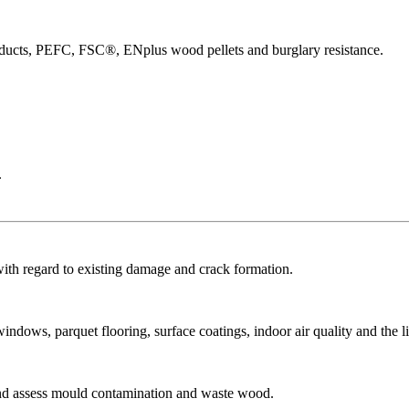
products, PEFC, FSC®, ENplus wood pellets and burglary resistance.
.
with regard to existing damage and crack formation.
dows, parquet flooring, surface coatings, indoor air quality and the li
and assess mould contamination and waste wood.