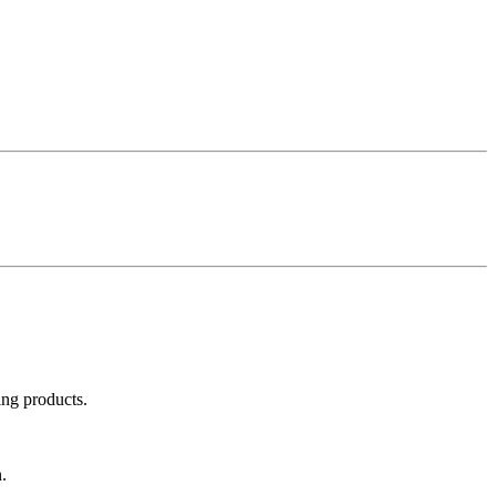
ing products.
.