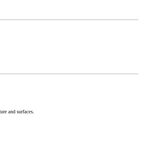
ture and surfaces.