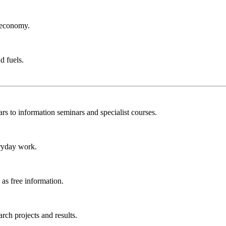
r economy.
d fuels.
rs to information seminars and specialist courses.
ryday work.
as free information.
ch projects and results.