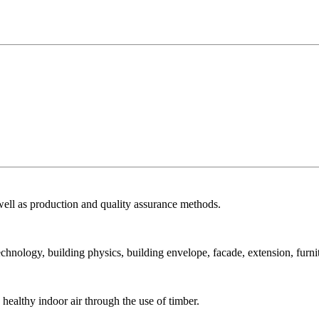
ell as production and quality assurance methods.
echnology, building physics, building envelope, facade, extension, furni
ealthy indoor air through the use of timber.