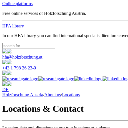
Online platforms
Free online services of Holzforschung Austria.
HFA library
In our HFA library you can find international specialist literature cove
hfa@holzforschung.at
+43 1 798 26 23-0
DE
Holzforschung Austria
/
About us
/
Locations
Locations & Contact
Location data and directions to our two locations at a glance.