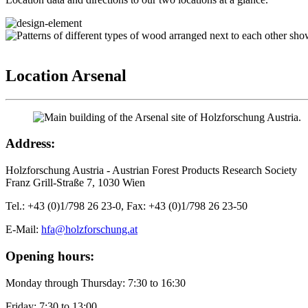
Location Arsenal
Address:
Holzforschung Austria - Austrian Forest Products Research Society
Franz Grill-Straße 7, 1030 Wien
Tel.: +43 (0)1/798 26 23-0, Fax: +43 (0)1/798 26 23-50
E-Mail:
hfa@holzforschung.at
Opening hours:
Monday through Thursday: 7:30 to 16:30
Friday: 7:30 to 13:00