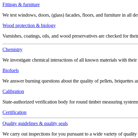
Fittings & furniture
We test windows, doors, (glass) facades, floors, and furniture in all de
Wood protection & biology
Varnishes, coatings, oils, and wood preservatives are checked for thei
Chemistry
We investigate chemical interactions of all known materials with thei
Biofuels
We answer burning questions about the quality of pellets, briquettes 
Calibration
State-authorized verification body for round timber measuring systems
Certification
Quality guidelines & quality seals
We carry out inspections for you pursuant to a wide variety of quality 