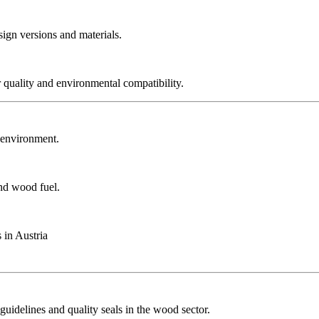
sign versions and materials.
r quality and environmental compatibility.
r environment.
and wood fuel.
 in Austria
guidelines and quality seals in the wood sector.