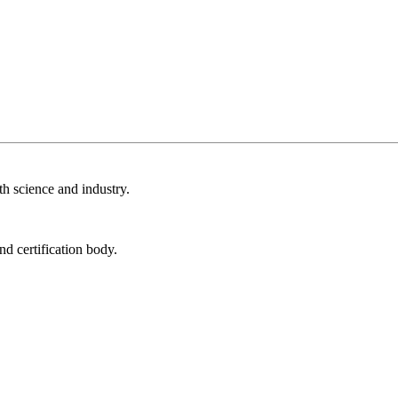
th science and industry.
nd certification body.