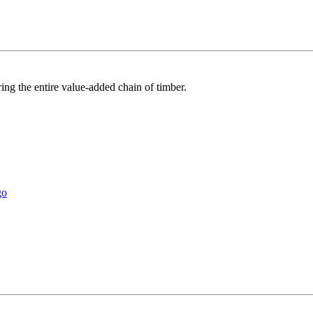
ring the entire value-added chain of timber.