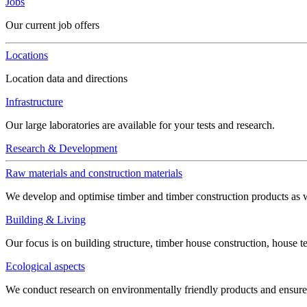
Jobs
Our current job offers
Locations
Location data and directions
Infrastructure
Our large laboratories are available for your tests and research.
Research & Development
Raw materials and construction materials
We develop and optimise timber and timber construction products as w
Building & Living
Our focus is on building structure, timber house construction, house t
Ecological aspects
We conduct research on environmentally friendly products and ensure h