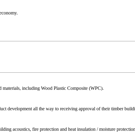
r economy.
ed materials, including Wood Plastic Composite (WPC).
ct development all the way to receiving approval of their timber build
ing acoustics, fire protection and heat insulation / moisture protection