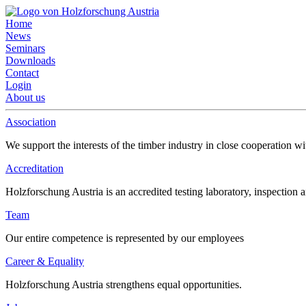
Home
News
Seminars
Downloads
Contact
Login
About us
Association
We support the interests of the timber industry in close cooperation wi
Accreditation
Holzforschung Austria is an accredited testing laboratory, inspection a
Team
Our entire competence is represented by our employees
Career & Equality
Holzforschung Austria strengthens equal opportunities.