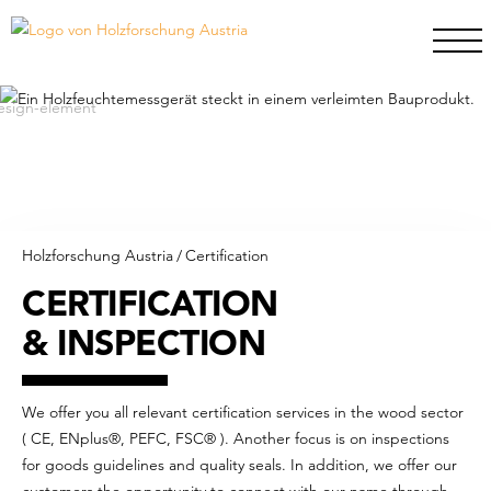
Holzforschung Austria
/
Certification
CERTIFICATION
& INSPECTION
We offer you all relevant certification services in the wood sector
( CE, ENplus®, PEFC, FSC® ). Another focus is on inspections
for goods guidelines and quality seals. In addition, we offer our
customers the opportunity to connect with our name through