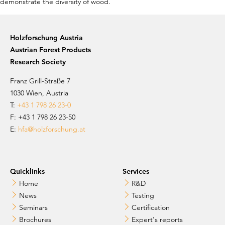
Holzforschung Austria
Austrian Forest Products
Research Society
Franz Grill-Straße 7
1030 Wien, Austria
T:
+43 1 798 26 23-0
​​F: +43 1 798 26 23-50
E:
hfa@holzforschung.at
Quicklinks
Services
Home
R&D
News
Testing
Seminars
Certification
Brochures
Expert's reports