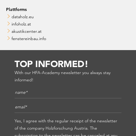
Plattforms
dataholz.eu
infoholz.at
akustikcenter.at
fenstereinbau.info
TOP INFORMED!
With our HFA-Academy newsletter you always stay
informed!
Name*
*
E-Mail*
*
Yes, I agree with the regular receipt of the newsletter
of the company Holzforschung Austria. The
subscription to the newsletter can be canceled at any