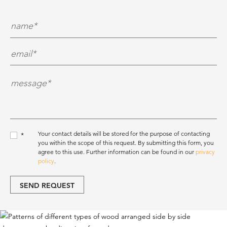
Name*
*
E-Mail*
*
Nachricht*
*
Your contact details will be stored for the purpose of contacting
*
you within the scope of this request. By submitting this form, you
agree to this use. Further information can be found in our
privacy
policy
.
SEND REQUEST