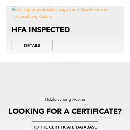
HFA INSPECTED
DETAILS
Holzforschung Austria
LOOKING FOR A CERTIFICATE?
TO THE CERTIFICATE DATABASE