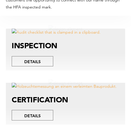
the HFA inspected mark.
INSPECTION
DETAILS
CERTIFICATION
DETAILS