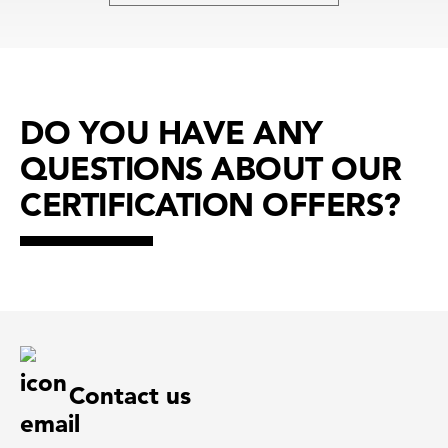
DO YOU HAVE ANY
QUESTIONS ABOUT OUR
CERTIFICATION OFFERS?
Contact us