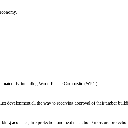
r economy.
ed materials, including Wood Plastic Composite (WPC).
ct development all the way to receiving approval of their timber build
ing acoustics, fire protection and heat insulation / moisture protection