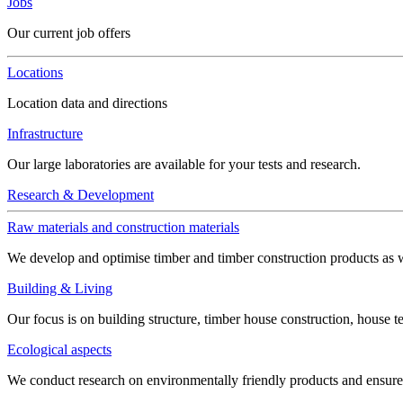
Jobs
Our current job offers
Locations
Location data and directions
Infrastructure
Our large laboratories are available for your tests and research.
Research & Development
Raw materials and construction materials
We develop and optimise timber and timber construction products as w
Building & Living
Our focus is on building structure, timber house construction, house t
Ecological aspects
We conduct research on environmentally friendly products and ensure h