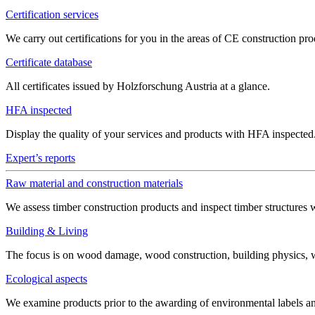
Certification services
We carry out certifications for you in the areas of CE construction 
Certificate database
All certificates issued by Holzforschung Austria at a glance.
HFA inspected
Display the quality of your services and products with HFA inspected
Expert’s reports
Raw material and construction materials
We assess timber construction products and inspect timber structures 
Building & Living
The focus is on wood damage, wood construction, building physics, win
Ecological aspects
We examine products prior to the awarding of environmental labels 