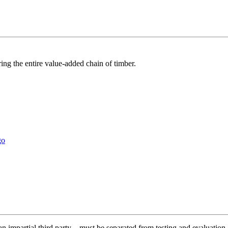
ring the entire value-added chain of timber.
y an impartial third party – must be separated from testing and evaluati