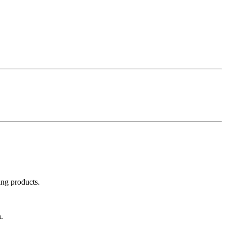
ing products.
.