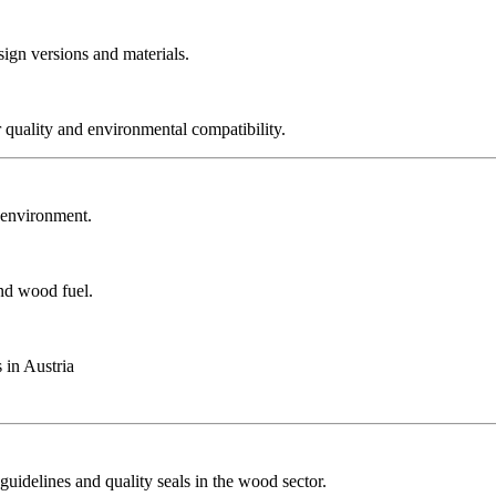
sign versions and materials.
r quality and environmental compatibility.
r environment.
and wood fuel.
 in Austria
guidelines and quality seals in the wood sector.