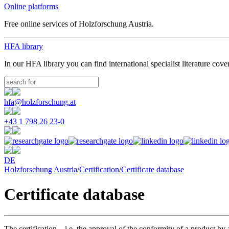
Online platforms
Free online services of Holzforschung Austria.
HFA library
In our HFA library you can find international specialist literature cove
hfa@holzforschung.at
+43 1 798 26 23-0
DE
Holzforschung Austria
/
Certification
/
Certificate database
Certificate database
The certification – i.e. the approval of the conformity of a product b