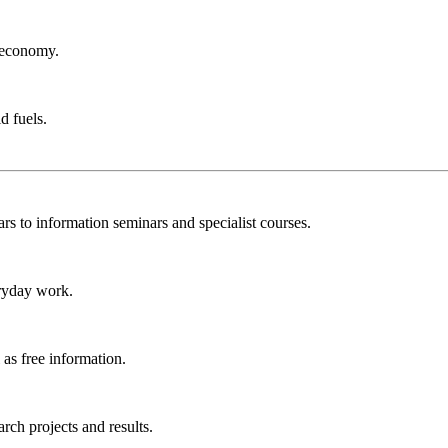
r economy.
d fuels.
rs to information seminars and specialist courses.
ryday work.
as free information.
ch projects and results.