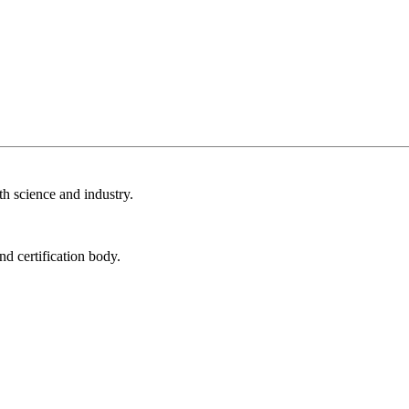
th science and industry.
nd certification body.