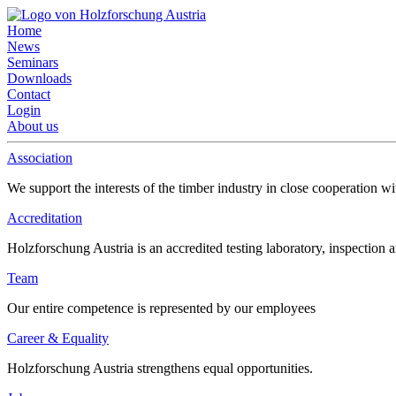
Home
News
Seminars
Downloads
Contact
Login
About us
Association
We support the interests of the timber industry in close cooperation wi
Accreditation
Holzforschung Austria is an accredited testing laboratory, inspection a
Team
Our entire competence is represented by our employees
Career & Equality
Holzforschung Austria strengthens equal opportunities.