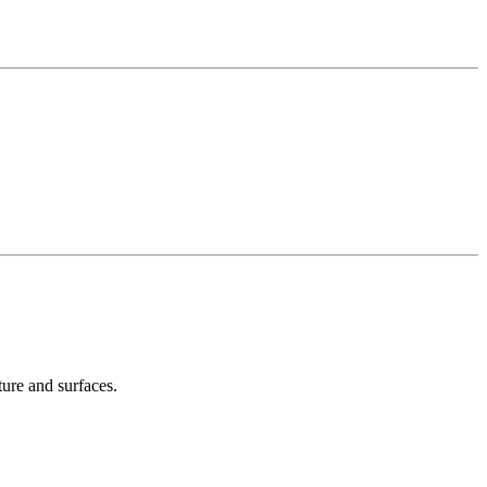
ture and surfaces.