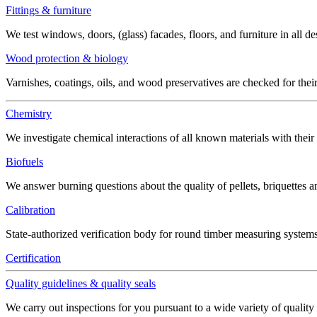
Fittings & furniture
We test windows, doors, (glass) facades, floors, and furniture in all de
Wood protection & biology
Varnishes, coatings, oils, and wood preservatives are checked for thei
Chemistry
We investigate chemical interactions of all known materials with thei
Biofuels
We answer burning questions about the quality of pellets, briquettes 
Calibration
State-authorized verification body for round timber measuring systems
Certification
Quality guidelines & quality seals
We carry out inspections for you pursuant to a wide variety of quality 