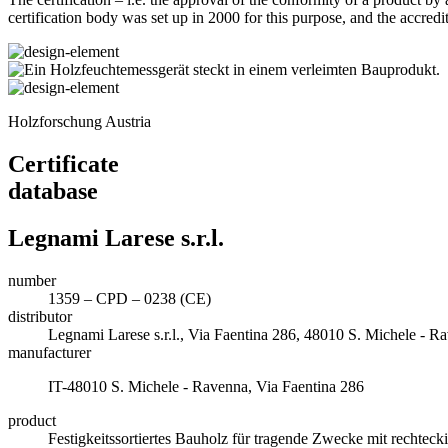
certification body was set up in 2000 for this purpose, and the accredi
Holzforschung Austria
Certificate
database
Legnami Larese s.r.l.
number
1359 – CPD – 0238 (CE)
distributor
Legnami Larese s.r.l., Via Faentina 286, 48010 S. Michele -
manufacturer
IT-48010 S. Michele - Ravenna, Via Faentina 286
product
Festigkeitssortiertes Bauholz für tragende Zwecke mit rechte