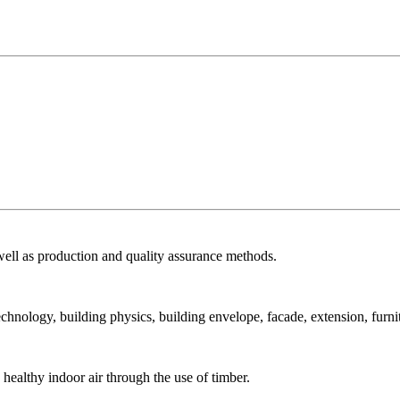
ell as production and quality assurance methods.
echnology, building physics, building envelope, facade, extension, furni
ealthy indoor air through the use of timber.