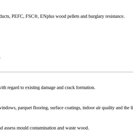
products, PEFC, FSC®, ENplus wood pellets and burglary resistance.
.
with regard to existing damage and crack formation.
dows, parquet flooring, surface coatings, indoor air quality and the li
and assess mould contamination and waste wood.