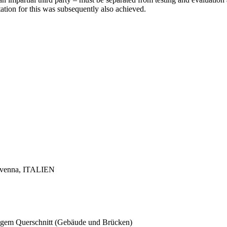
tation for this was subsequently also achieved.
 Ravenna, ITALIEN
ckigem Querschnitt (Gebäude und Brücken)