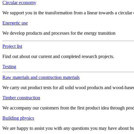
Circular economy
We support you in the transformation from a linear towards a circula
Energetic use
We develop products and processes for the energy transition
Project list
Find out about our current and completed research projects.
Testing
Raw materials and construction materials
We carry out product tests for all solid wood products and wood-bas
Timber construction
We accompany our customers from the first product idea through produ
Building physics
We are happy to assist you with any questions you may have about build