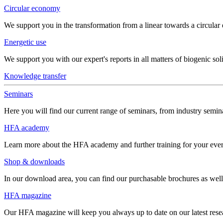
Circular economy
We support you in the transformation from a linear towards a circula
Energetic use
We support you with our expert's reports in all matters of biogenic soli
Knowledge transfer
Seminars
Here you will find our current range of seminars, from industry semina
HFA academy
Learn more about the HFA academy and further training for your eve
Shop & downloads
In our download area, you can find our purchasable brochures as well 
HFA magazine
Our HFA magazine will keep you always up to date on our latest resear