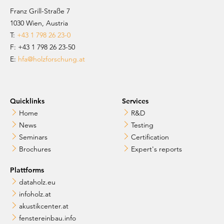
Franz Grill-Straße 7
1030 Wien, Austria
T:
+43 1 798 26 23-0
​​F: +43 1 798 26 23-50
E:
hfa@holzforschung.at
Quicklinks
Services
Home
R&D
News
Testing
Seminars
Certification
Brochures
Expert's reports
Plattforms
dataholz.eu
infoholz.at
akustikcenter.at
fenstereinbau.info