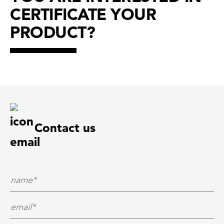
CERTIFICATE YOUR
PRODUCT?
Contact us
Name*
*
E-Mail*
*