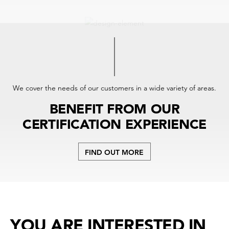
We cover the needs of our customers in a wide variety of areas.
BENEFIT FROM OUR
CERTIFICATION EXPERIENCE
FIND OUT MORE
YOU ARE INTERESTED IN