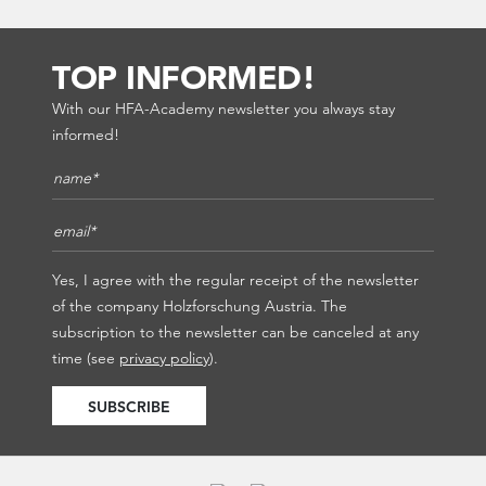
TOP INFORMED!
With our HFA-Academy newsletter you always stay
informed!
Name*
*
E-Mail*
*
Yes, I agree with the regular receipt of the newsletter
of the company Holzforschung Austria. The
subscription to the newsletter can be canceled at any
time (see
privacy policy
).
SUBSCRIBE