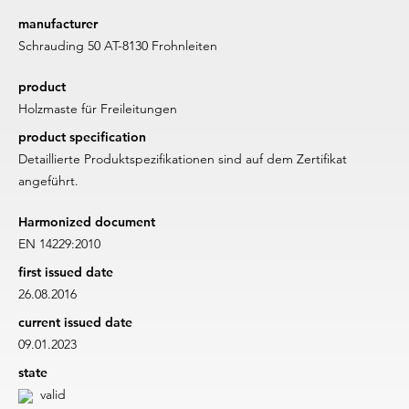
manufacturer
Schrauding 50 AT-8130 Frohnleiten
product
Holzmaste für Freileitungen
product specification
Detaillierte Produktspezifikationen sind auf dem Zertifikat
angeführt.
Harmonized document
EN 14229:2010
first issued date
26.08.2016
current issued date
09.01.2023
state
valid