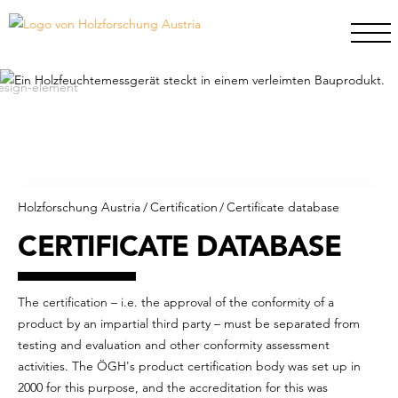
Holzforschung Austria
/
Certification
/
Certificate database
CERTIFICATE DATABASE
The certification – i.e. the approval of the conformity of a
product by an impartial third party – must be separated from
testing and evaluation and other conformity assessment
activities. The ÖGH's product certification body was set up in
2000 for this purpose, and the accreditation for this was