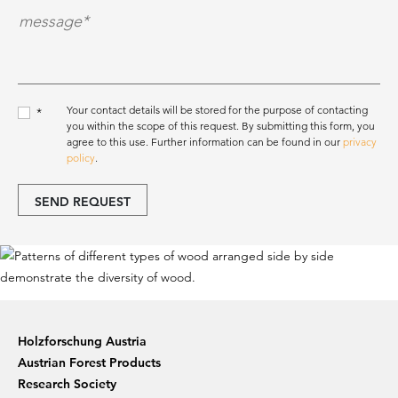
Nachricht*
*
Your contact details will be stored for the purpose of contacting
*
you within the scope of this request. By submitting this form, you
agree to this use. Further information can be found in our
privacy
policy
.
SEND REQUEST
Holzforschung Austria
Austrian Forest Products
Research Society