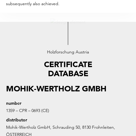
subsequently also achieved.
Holzforschung Austria
CERTIFICATE
DATABASE
MOHIK-WERTHOLZ GMBH
number
1359 – CPR – 0693 (CE)
distributor
Mohik-Wertholz GmbH, Schrauding 50, 8130 Frohnleiten,
ÖSTERREICH