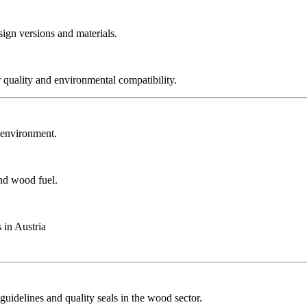
sign versions and materials.
r quality and environmental compatibility.
r environment.
and wood fuel.
 in Austria
guidelines and quality seals in the wood sector.