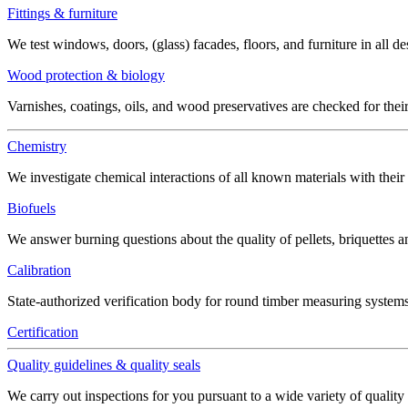
Fittings & furniture
We test windows, doors, (glass) facades, floors, and furniture in all de
Wood protection & biology
Varnishes, coatings, oils, and wood preservatives are checked for thei
Chemistry
We investigate chemical interactions of all known materials with thei
Biofuels
We answer burning questions about the quality of pellets, briquettes 
Calibration
State-authorized verification body for round timber measuring systems
Certification
Quality guidelines & quality seals
We carry out inspections for you pursuant to a wide variety of quality 