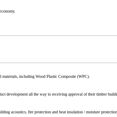
r economy.
ed materials, including Wood Plastic Composite (WPC).
ct development all the way to receiving approval of their timber build
ing acoustics, fire protection and heat insulation / moisture protection