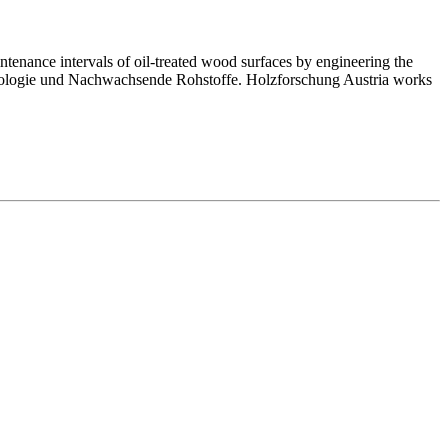
ntenance intervals of oil-treated wood surfaces by engineering the
technologie und Nachwachsende Rohstoffe. Holzforschung Austria works