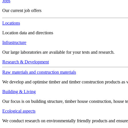
Jobs
Our current job offers
Locations
Location data and directions
Infrastructure
Our large laboratories are available for your tests and research.
Research & Development
Raw materials and construction materials
We develop and optimise timber and timber construction products as w
Building & Living
Our focus is on building structure, timber house construction, house t
Ecological aspects
We conduct research on environmentally friendly products and ensure h