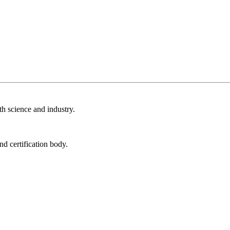
th science and industry.
nd certification body.