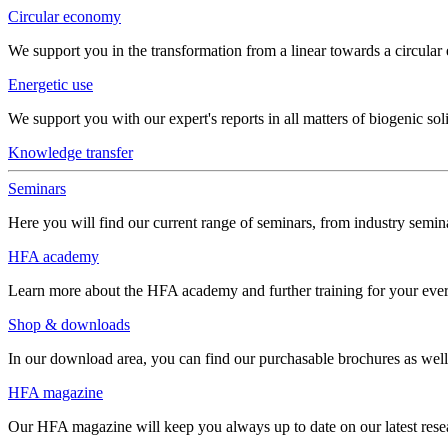
Circular economy
We support you in the transformation from a linear towards a circula
Energetic use
We support you with our expert's reports in all matters of biogenic soli
Knowledge transfer
Seminars
Here you will find our current range of seminars, from industry semina
HFA academy
Learn more about the HFA academy and further training for your eve
Shop & downloads
In our download area, you can find our purchasable brochures as well 
HFA magazine
Our HFA magazine will keep you always up to date on our latest resear