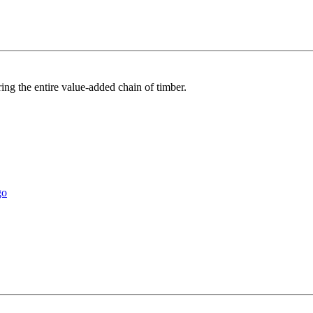
ring the entire value-added chain of timber.