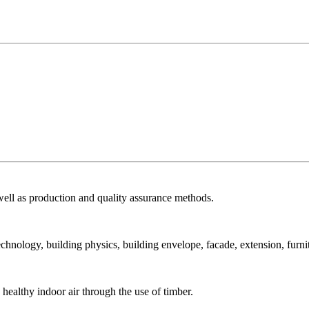
ell as production and quality assurance methods.
echnology, building physics, building envelope, facade, extension, furni
ealthy indoor air through the use of timber.