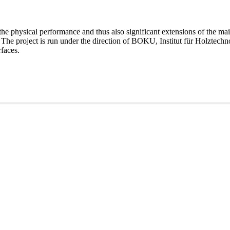
he physical performance and thus also significant extensions of the mai
ose. The project is run under the direction of BOKU, Institut für Holz
rfaces.