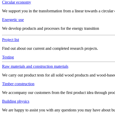
Circular economy
We support you in the transformation from a linear towards a circula
Energetic use
We develop products and processes for the energy transition
Project list
Find out about our current and completed research projects.
Testing
Raw materials and construction materials
We carry out product tests for all solid wood products and wood-bas
Timber construction
We accompany our customers from the first product idea through produ
Building physics
We are happy to assist you with any questions you may have about build