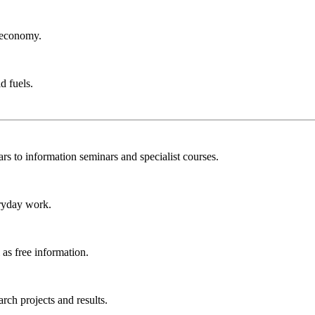
r economy.
d fuels.
rs to information seminars and specialist courses.
ryday work.
as free information.
ch projects and results.