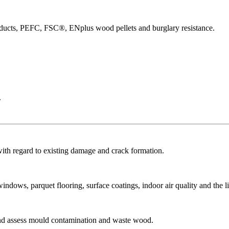
products, PEFC, FSC®, ENplus wood pellets and burglary resistance.
.
with regard to existing damage and crack formation.
dows, parquet flooring, surface coatings, indoor air quality and the li
and assess mould contamination and waste wood.