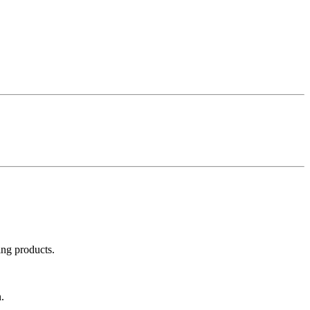
ing products.
.