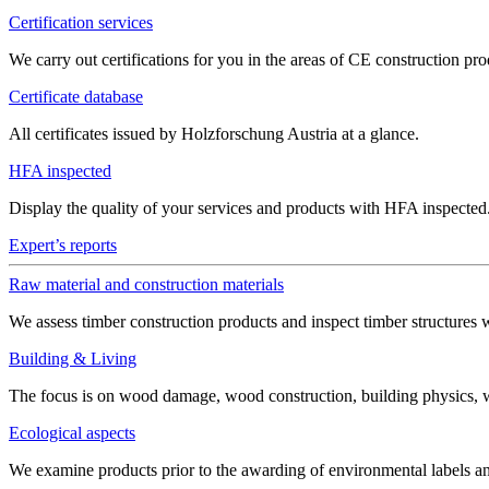
Certification services
We carry out certifications for you in the areas of CE construction 
Certificate database
All certificates issued by Holzforschung Austria at a glance.
HFA inspected
Display the quality of your services and products with HFA inspected
Expert’s reports
Raw material and construction materials
We assess timber construction products and inspect timber structures 
Building & Living
The focus is on wood damage, wood construction, building physics, win
Ecological aspects
We examine products prior to the awarding of environmental labels 