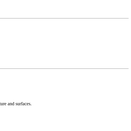
ture and surfaces.