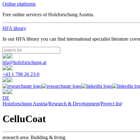
Online platforms
Free online services of Holzforschung Austria.
HFA library
In our HFA library you can find international specialist literature cove
hfa@holzforschung.at
+43 1 798 26 23-0
DE
Holzforschung Austria
/
Research & Development
/
Project list
/
CelluCoat
research area:
Building & living