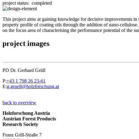
project status:
completed
This project aims at gaining knowledge for decisive improvements in t
property profile of coating oils through the addition of nano-cellul
on the focus area of characterising the performance potential of the su
project images
PD Dr. Gerhard Grüll
P:
+43 1 798 26 23-61
E:
g.gruell@holzforschung.at
back to overview
Holzforschung Austria
Austrian Forest Products
Research Society
Franz Grill-Straße 7