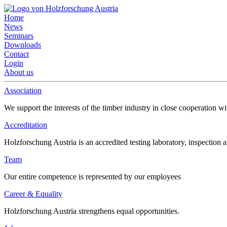
Home
News
Seminars
Downloads
Contact
Login
About us
Association
We support the interests of the timber industry in close cooperation wi
Accreditation
Holzforschung Austria is an accredited testing laboratory, inspection a
Team
Our entire competence is represented by our employees
Career & Equality
Holzforschung Austria strengthens equal opportunities.