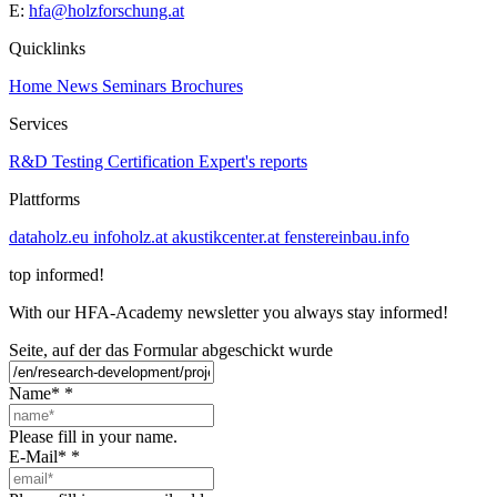
E:
hfa@holzforschung.at
Quicklinks
Home
News
Seminars
Brochures
Services
R&D
Testing
Certification
Expert's reports
Plattforms
dataholz.eu
infoholz.at
akustikcenter.at
fenstereinbau.info
top informed!
With our HFA-Academy newsletter you always stay informed!
Seite, auf der das Formular abgeschickt wurde
Name*
*
Please fill in your name.
E-Mail*
*