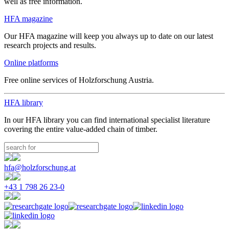
well as free information.
HFA magazine
Our HFA magazine will keep you always up to date on our latest
research projects and results.
Online platforms
Free online services of Holzforschung Austria.
HFA library
In our HFA library you can find international specialist literature
covering the entire value-added chain of timber.
hfa@holzforschung.at
+43 1 798 26 23-0