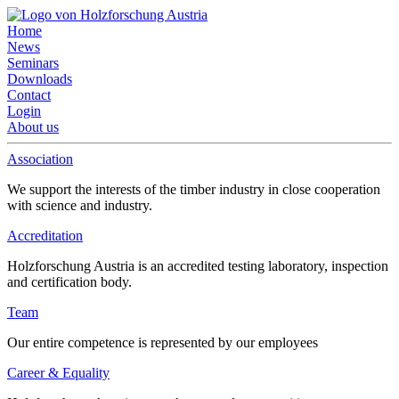
Home
News
Seminars
Downloads
Contact
Login
About us
Association
We support the interests of the timber industry in close cooperation
with science and industry.
Accreditation
Holzforschung Austria is an accredited testing laboratory, inspection
and certification body.
Team
Our entire competence is represented by our employees
Career & Equality