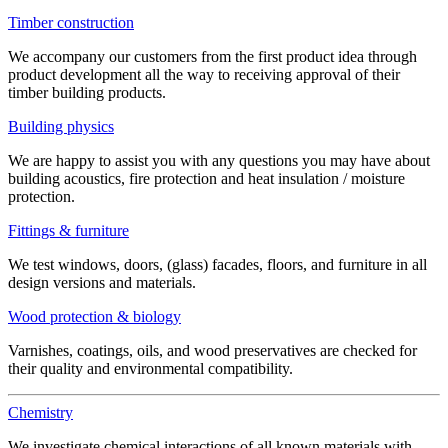
Timber construction
We accompany our customers from the first product idea through
product development all the way to receiving approval of their
timber building products.
Building physics
We are happy to assist you with any questions you may have about
building acoustics, fire protection and heat insulation / moisture
protection.
Fittings & furniture
We test windows, doors, (glass) facades, floors, and furniture in all
design versions and materials.
Wood protection & biology
Varnishes, coatings, oils, and wood preservatives are checked for
their quality and environmental compatibility.
Chemistry
We investigate chemical interactions of all known materials with