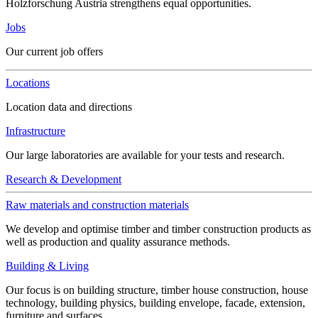
Holzforschung Austria strengthens equal opportunities.
Jobs
Our current job offers
Locations
Location data and directions
Infrastructure
Our large laboratories are available for your tests and research.
Research & Development
Raw materials and construction materials
We develop and optimise timber and timber construction products as
well as production and quality assurance methods.
Building & Living
Our focus is on building structure, timber house construction, house
technology, building physics, building envelope, facade, extension,
furniture and surfaces.