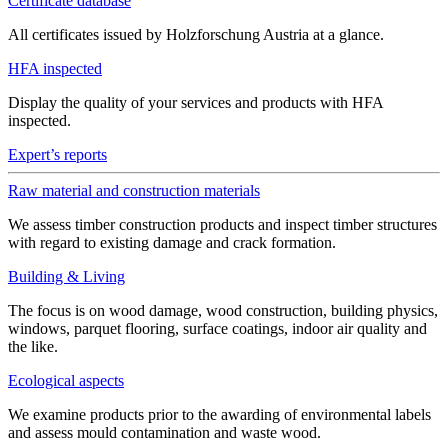
Certificate database
All certificates issued by Holzforschung Austria at a glance.
HFA inspected
Display the quality of your services and products with HFA
inspected.
Expert’s reports
Raw material and construction materials
We assess timber construction products and inspect timber structures
with regard to existing damage and crack formation.
Building & Living
The focus is on wood damage, wood construction, building physics,
windows, parquet flooring, surface coatings, indoor air quality and
the like.
Ecological aspects
We examine products prior to the awarding of environmental labels
and assess mould contamination and waste wood.