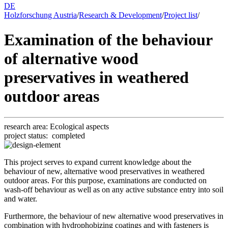
DE
Holzforschung Austria
/
Research & Development
/
Project list
/
Examination of the behaviour
of alternative wood
preservatives in weathered
outdoor areas
research area:
Eco­log­i­cal as­pects
project status:
completed
This project serves to expand current knowledge about the
behaviour of new, alternative wood preservatives in weathered
outdoor areas. For this purpose, examinations are conducted on
wash-off behaviour as well as on any active substance entry into soil
and water.
Furthermore, the behaviour of new alternative wood preservatives in
combination with hydrophobizing coatings and with fasteners is