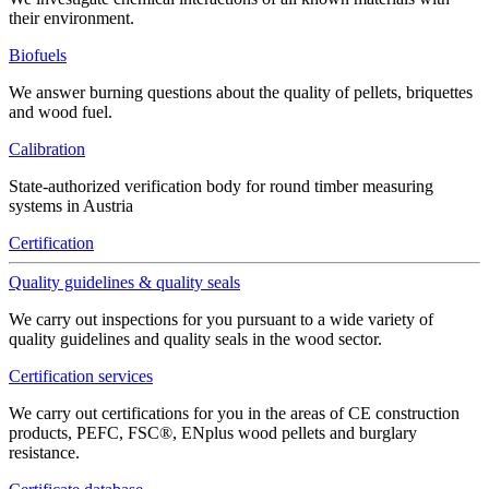
their environment.
Biofuels
We answer burning questions about the quality of pellets, briquettes
and wood fuel.
Calibration
State-authorized verification body for round timber measuring
systems in Austria
Certification
Quality guidelines & quality seals
We carry out inspections for you pursuant to a wide variety of
quality guidelines and quality seals in the wood sector.
Certification services
We carry out certifications for you in the areas of CE construction
products, PEFC, FSC®, ENplus wood pellets and burglary
resistance.