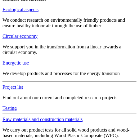
Ecological aspects
We conduct research on environmentally friendly products and
ensure healthy indoor air through the use of timber.
Circular economy
We support you in the transformation from a linear towards a
circular economy.
Energetic use
We develop products and processes for the energy transition
Project list
Find out about our current and completed research projects.
Testing
Raw materials and construction materials
We carry out product tests for all solid wood products and wood-
based materials, including Wood Plastic Composite (WPC).