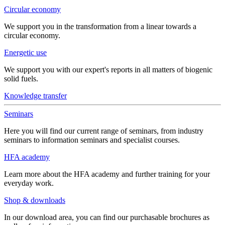
Circular economy
We support you in the transformation from a linear towards a
circular economy.
Energetic use
We support you with our expert's reports in all matters of biogenic
solid fuels.
Knowledge transfer
Seminars
Here you will find our current range of seminars, from industry
seminars to information seminars and specialist courses.
HFA academy
Learn more about the HFA academy and further training for your
everyday work.
Shop & downloads
In our download area, you can find our purchasable brochures as