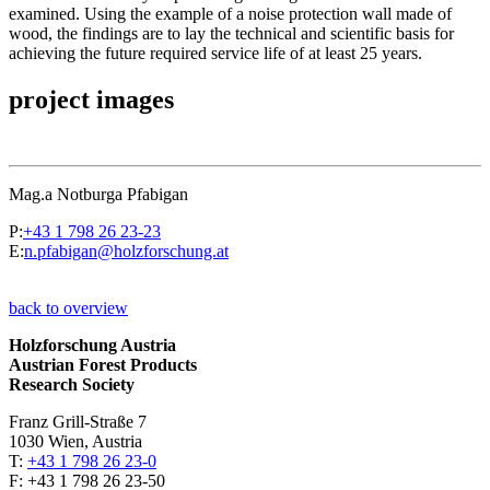
examined. Using the example of a noise protection wall made of
wood, the findings are to lay the technical and scientific basis for
achieving the future required service life of at least 25 years.
project images
Mag.a Notburga Pfabigan
P:
+43 1 798 26 23-23
E:
n.pfabigan@holzforschung.at
back to overview
Holzforschung Austria
Austrian Forest Products
Research Society
Franz Grill-Straße 7
1030 Wien, Austria
T:
+43 1 798 26 23-0
​​F: +43 1 798 26 23-50