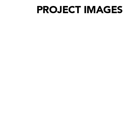
PROJECT IMAGES
Holzforschung Austria