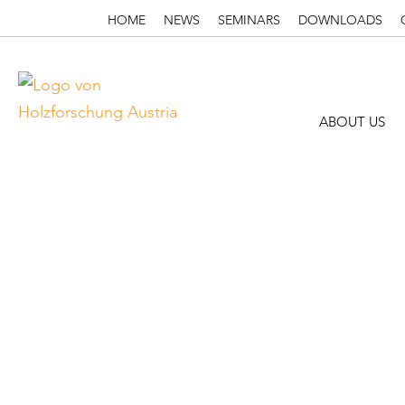
HOME
NEWS
SEMINARS
DOWNLOADS
ABOUT US