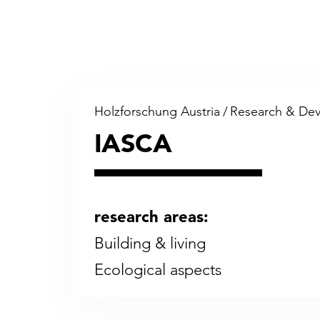
Holzforschung Austria
/
Research & De
IASCA
research areas:
Building & living
Eco­log­i­cal as­pects