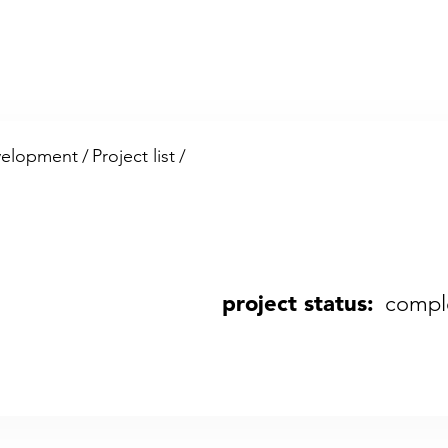
velopment
/
Project list
/
project status:
compl