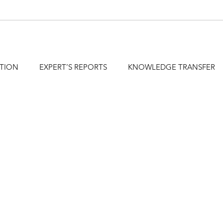
ATION
EXPERT’S REPORTS
KNOWLEDGE TRANSFER
hfa@holzforschung.at
+43 1 798 26 23-0
DE