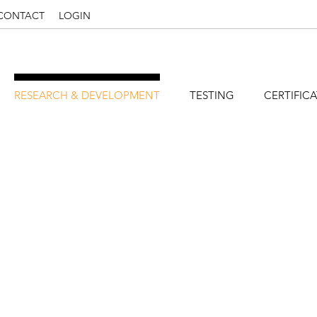
CONTACT
LOGIN
RESEARCH & DEVELOPMENT
TESTING
CERTIFIC