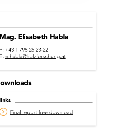
Mag. Elisabeth Habla
P:
+43 1 798 26 23-22
E:
e.habla@holzforschung.at
ownloads
links
Final report free download