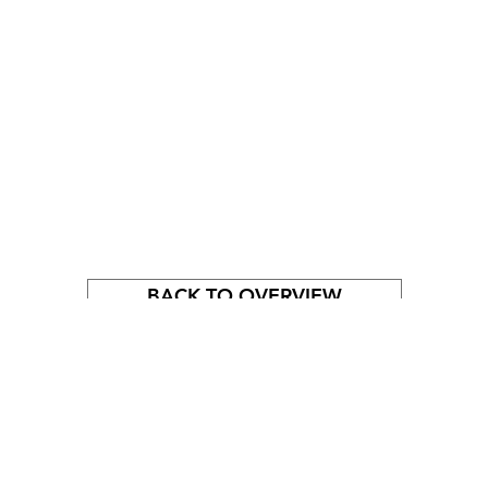
BACK TO OVERVIEW