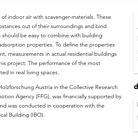
 of indoor air with scavenger-materials. These
bstances out of their surroundings and bind
h should be easy to combine with building
 adsorption properties. To define the properties
t, measurements in actual residential buildings
this project. The performance of the most
ed in real living spaces.
d
Holzforschung Austria in the Collective Research
otion Agency (FFG), was financially supported by
and was conducted in cooperation with the
cal Building (IBO).