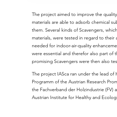
The project aimed to improve the quality
materials are able to adsorb chemical su
them. Several kinds of Scavengers, whic
materials, were tested in regard to their
needed for indoor-air-quality enhancemen
were essential and therefor also part of 
promising Scavengers were then also test
The project IASca ran under the lead of 
Programm of the Austrian Research Prom
the Fachverband der Holzindustrie (FV) 
Austrian Institute for Healthy and Ecologi