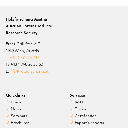
Holzforschung Austria
Austrian Forest Products
Research Society
Franz Grill-Straße 7
1030 Wien, Austria
T:
+43 1 798 26 23-0
​​F: +43 1 798 26 23-50
E:
hfa@holzforschung.at
Quicklinks
Services
Home
R&D
News
Testing
Seminars
Certification
Brochures
Expert's reports