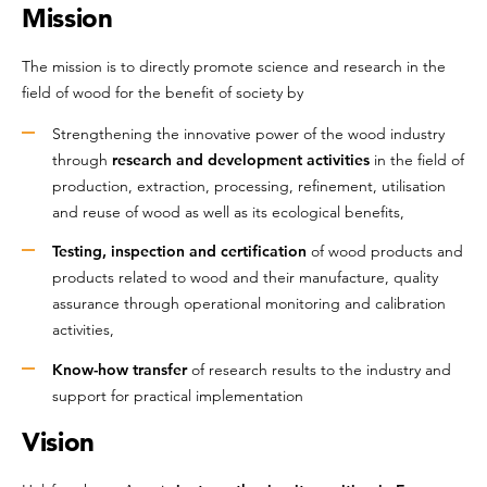
Mission
The mission is to directly promote science and research in the
field of wood for the benefit of society by
Strengthening the innovative power of the wood industry
through
research and development activities
in the field of
production, extraction, processing, refinement, utilisation
and reuse of wood as well as its ecological benefits,
Testing, inspection and certification
of wood products and
products related to wood and their manufacture, quality
assurance through operational monitoring and calibration
activities,
Know-how transfer
of research results to the industry and
support for practical implementation
Vision