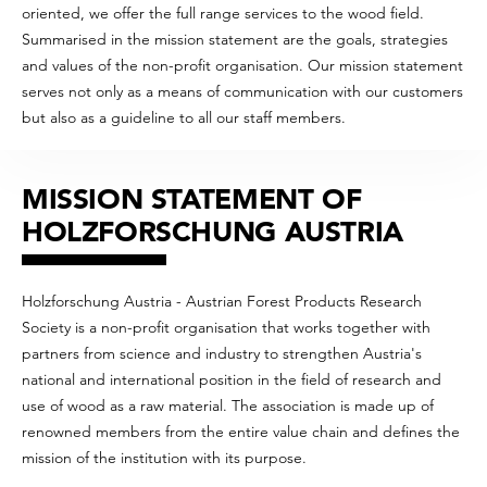
oriented, we offer the full range services to the wood field.
Summarised in the mission statement are the goals, strategies
and values of the non-profit organisation. Our mission statement
serves not only as a means of communication with our customers
but also as a guideline to all our staff members.
MISSION STATEMENT OF
HOLZFORSCHUNG AUSTRIA
Holzforschung Austria - Austrian Forest Products Research
Society is a non-profit organisation that works together with
partners from science and industry to strengthen Austria's
national and international position in the field of research and
use of wood as a raw material. The association is made up of
renowned members from the entire value chain and defines the
mission of the institution with its purpose.