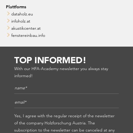
Plattforms
dataholz.eu
infoholz.at
akustikcenter.at
fenstereinbau.info
TOP INFORMED!
With our HFA-Academy newsletter you always stay
informed!
Name*
*
E-Mail*
*
Yes, I agree with the regular receipt of the newsletter
of the company Holzforschung Austria. The
subscription to the newsletter can be canceled at any