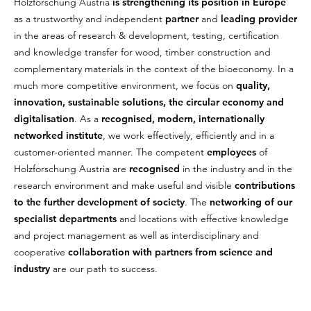
Holzforschung Austria
is strengthening its position in Europe
as a trustworthy and independent
partner
and
leading provider
in the areas of research & development, testing, certification
and knowledge transfer for wood, timber construction and
complementary materials in the context of the bioeconomy. In a
much more competitive environment, we focus on
quality,
innovation, sustainable solutions, the circular economy and
digitalisation
. As a
recognised, modern, internationally
networked institute
, we work effectively, efficiently and in a
customer-oriented manner. The competent
employees
of
Holzforschung Austria are
recognised
in the industry and in the
research environment and make useful and visible
contributions
to the further development of society
. The
networking of our
specialist departments
and locations with effective knowledge
and project management as well as interdisciplinary and
cooperative
collaboration with partners from science and
industry
are our path to success.