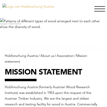
Holzforschung Austria
/
About us
/
Association
/
Mission
statement
MISSION STATEMENT
Holzforschung Austria (formerly Austrian Wood Research
Institute) was established in 1953 upon the request of the
Austrian Timber Industry. We are the largest and oldest
research and testing facility for wood in Austria. Commercially